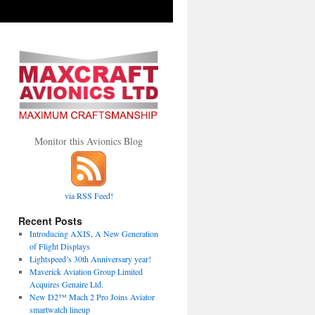
Monitor this Avionics Blog
via RSS Feed!
Recent Posts
Introducing AXIS, A New Generation
of Flight Displays
Lightspeed’s 30th Anniversary year!
Maverick Aviation Group Limited
Acquires Genaire Ltd.
New D2™ Mach 2 Pro Joins Aviator
smartwatch lineup