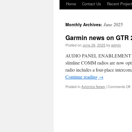
Home
Contact Us
Recent Projec
Skip
to
June 2025
Monthly Archives:
content
Garmin news on GTR 2
Posted on
June 26, 2025
by
admin
AUDIO PANEL ENABLEMENT AV
slimline COMM radios are now option
radio includes a four-place in
Continue reading
→
o
Posted in
Avionics News
|
Comments Off
G
o
2
G
2
a