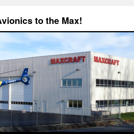
Avionics to the Max!