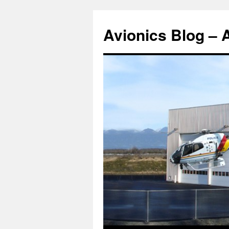
Avionics Blog – 