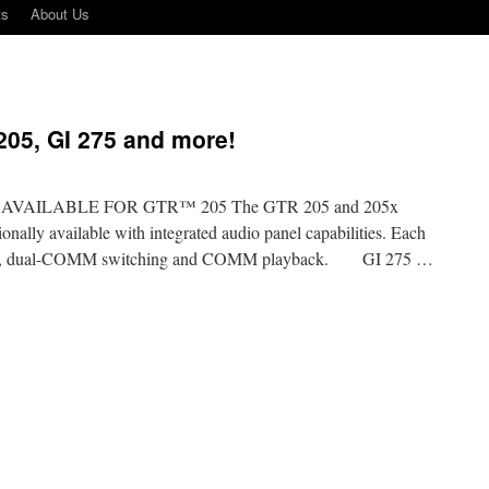
ts
About Us
05, GI 275 and more!
AILABLE FOR GTR™ 205 The GTR 205 and 205x
ally available with integrated audio panel capabilities. Each
tercom, dual-COMM switching and COMM playback. GI 275 …
n
armin
news
n
GTR
05,
I
75
nd