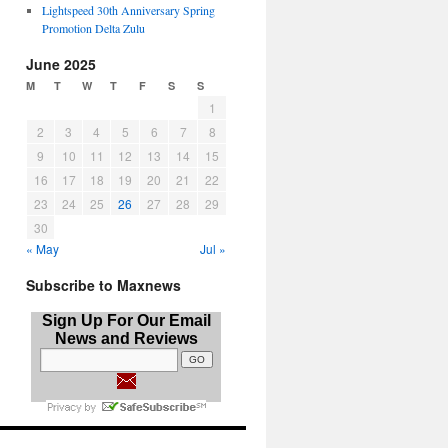
Lightspeed 30th Anniversary Spring
Promotion Delta Zulu
June 2025
M
T
W
T
F
S
S
1
2
3
4
5
6
7
8
9
10
11
12
13
14
15
16
17
18
19
20
21
22
23
24
25
26
27
28
29
30
« May
Jul »
Subscribe to Maxnews
Sign Up For Our Email
News and Reviews