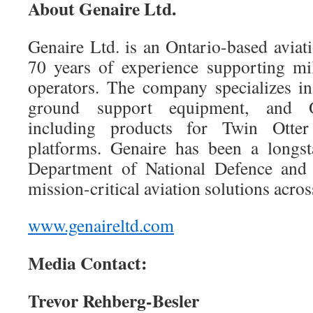
About Genaire Ltd.
Genaire Ltd. is an Ontario-based avia
70 years of experience supporting mi
operators. The company specializes in 
ground support equipment, and 
including products for Twin Otter
platforms. Genaire has been a longst
Department of National Defence and 
mission-critical aviation solutions acro
www.genaireltd.com
Media Contact:
Trevor Rehberg-Besler