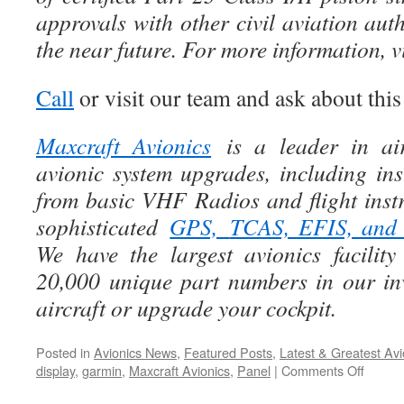
approvals with other civil aviation auth
the near future. For more information, 
Call
or visit our team and ask about thi
Maxcraft Avionics
is a leader in air
avionic system upgrades, including ins
from basic VHF Radios and flight instr
sophisticated
GPS,
TCAS, EFIS, an
We have the largest avionics facili
20,000 unique part numbers in our in
aircraft or upgrade your cockpit.
Posted in
Avionics News
,
Featured Posts
,
Latest & Greatest Avi
on
display
,
garmin
,
Maxcraft Avionics
,
Panel
|
Comments Off
Introd