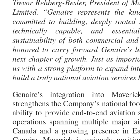
Trevor Rehberg-Besler, President of M
Limited. “Genaire represents the ki
committed to building, deeply rooted
technically capable, and essenti
sustainability of both commercial and 
honored to carry forward Genaire’s le
next chapter of growth. Just as import
us with a strong platform to expand i
build a truly national aviation services
Genaire’s integration into Maverick
strengthens the Company’s national foo
ability to provide end-to-end aviation
operations spanning multiple major a
Canada and a growing presence in Ea
Genaire, Maverick is uniquely positio