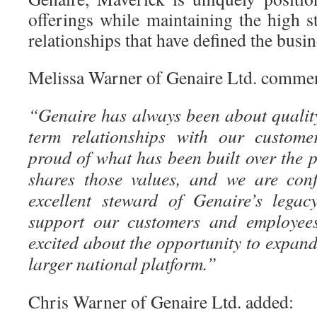
offerings while maintaining the high 
relationships that have defined the busin
Melissa Warner of Genaire Ltd. comme
“Genaire has always been about quality,
term relationships with our custome
proud of what has been built over the 
shares those values, and we are conf
excellent steward of Genaire’s legac
support our customers and employees
excited about the opportunity to expand
larger national platform.”
Chris Warner of Genaire Ltd. added: