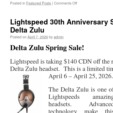
on
Posted in
Featured Posts
|
Comments Off
New
D2™
Mach
Lightspeed 30th Anniversary 
2
Delta Zulu
Pro
Joins
Posted on
April 7, 2026
by
admin
Aviator
smartwatch
Delta Zulu Spring Sale!
lineup
Lightspeed is taking $140 CDN off the r
Delta Zulu headset. This is a limited ti
April 6 – April 25, 2026.
The Delta Zulu is one o
Lightspeeds amazin
headsets. Advance
technology make thi