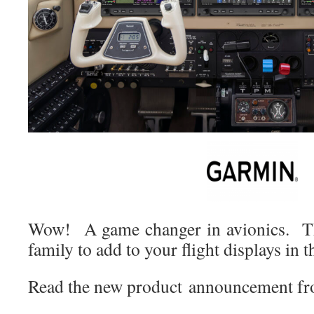
Wow! A game changer in avionics. T
family to add to your flight displays in t
Read the new product announcement f