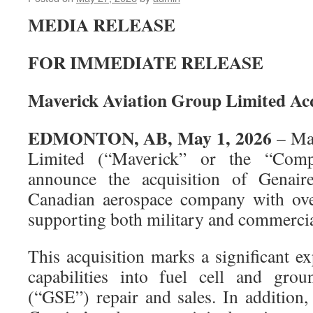
MEDIA RELEASE
FOR IMMEDIATE RELEASE
Maverick Aviation Group Limited Acq
EDMONTON, AB, May 1, 2026
– Mav
Limited (“Maverick” or the “Comp
announce the acquisition of Genaire
Canadian aerospace company with ove
supporting both military and commercial
This acquisition marks a significant e
capabilities into fuel cell and gro
(“GSE”) repair and sales. In addition