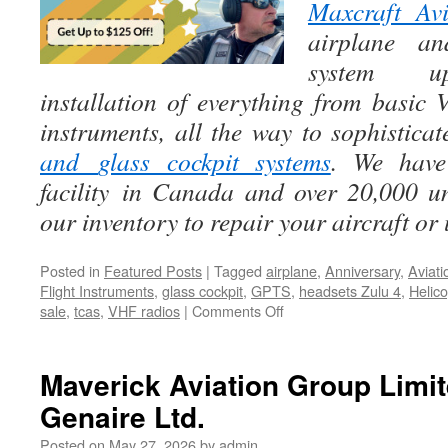
Maxcraft Avi
airplane an
system up
installation of everything from basic
instruments, all the way to sophistica
and
glass cockpit systems
. We have 
facility in Canada and over 20,000 u
our inventory to repair your aircraft or
Posted in
Featured Posts
|
Tagged
airplane
,
Anniversary
,
Aviati
Flight Instruments
,
glass cockpit
,
GPTS
,
headsets Zulu 4
,
Helico
on
sale
,
tcas
,
VHF radios
|
Comments Off
Lightspeed’s
30th
Anniversary
Maverick Aviation Group Limi
year!
Genaire Ltd.
Posted on
May 27, 2026
by
admin