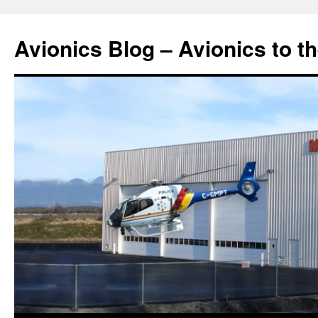
Avionics Blog – Avionics to t