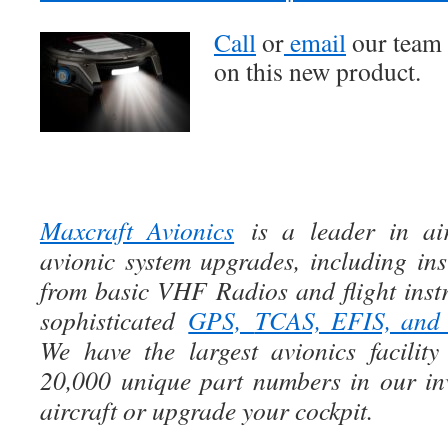
Call
or
email
our team 
on this new product.
Maxcraft Avionics
is a leader in air
avionic system upgrades, including ins
from basic VHF Radios and flight instr
sophisticated
GPS,
TCAS, EFIS, an
We have the largest avionics facili
20,000 unique part numbers in our in
aircraft or upgrade your cockpit.