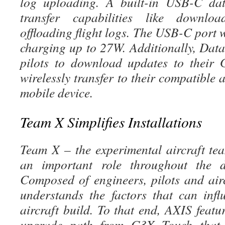
log uploading. A built-in USB-C dat
transfer capabilities like downlo
offloading flight logs. The USB-C port w
charging up to 27W. Additionally, Dat
pilots to download updates to their
wirelessly transfer to their compatible 
mobile device.
Team X Simplifies Installations
Team X – the experimental aircraft t
an important role throughout the 
Composed of engineers, pilots and air
understands the factors that can inf
aircraft build. To that end, AXIS featu
upgrade path from G3X Touch that ut