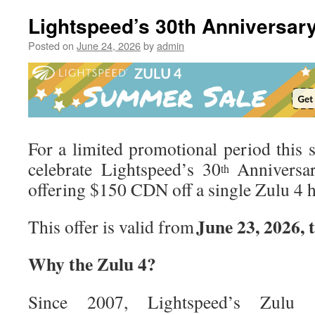
AXIS,
A
Lightspeed’s 30th Anniversary
New
Genera
Posted on
June 24, 2026
by
admin
of
Flight
Displa
For a limited promotional period this 
celebrate Lightspeed’s 30
Anniversar
th
offering $150 CDN off a single Zulu 4 h
June 23, 2026, 
This offer is valid from
Why the Zulu 4?
Since 2007, Lightspeed’s Zulu s