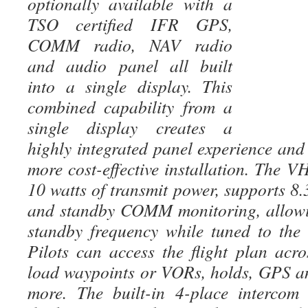
optionally available with a
TSO certified IFR GPS,
COMM radio, NAV radio
and audio panel all built
into a single display. This
combined capability from a
single display creates a
highly integrated panel experience and
more cost-effective installation. The
10 watts of transmit power, supports 8
and standby COMM monitoring, allowin
standby frequency while tuned to the
Pilots can access the flight plan acro
load waypoints or VORs, holds, GPS a
more. The built-in 4-place intercom