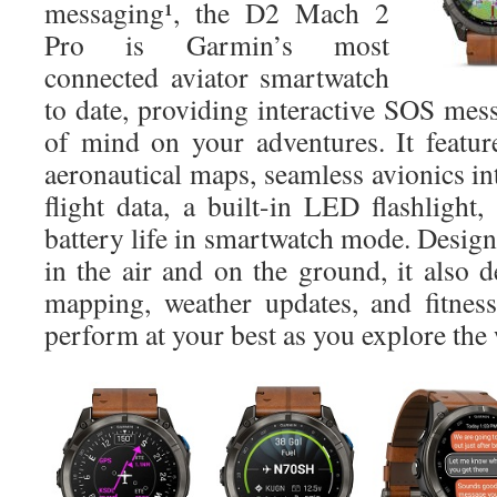
messaging¹, the D2 Mach 2
Pro is Garmin’s most
connected aviator smartwatch
to date, providing interactive SOS mes
of mind on your adventures. It featu
aeronautical maps, seamless avionics int
flight data, a built-in LED flashlight
battery life in smartwatch mode. Desig
in the air and on the ground, it also d
mapping, weather updates, and fitnes
perform at your best as you explore the 