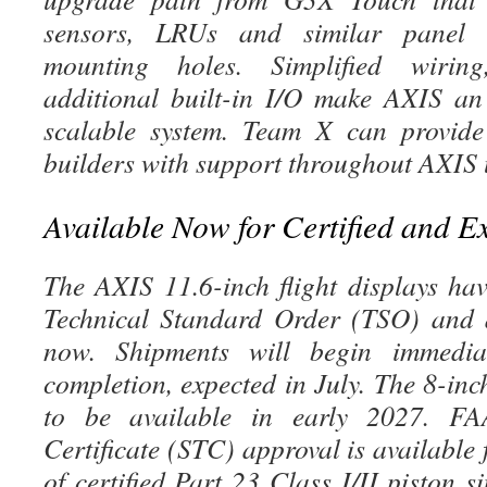
sensors, LRUs and similar panel c
mounting holes. Simplified wiring
additional built-in I/O make AXIS an
scalable system. Team X can provide 
builders with support throughout AXIS
Available Now for Certified and E
The AXIS 11.6-inch flight displays h
Technical Standard Order (TSO) and a
now. Shipments will begin immed
completion, expected in July. The 8-inc
to be available in early 2027. FA
Certificate (STC) approval is available
of certified Part 23 Class I/II piston 