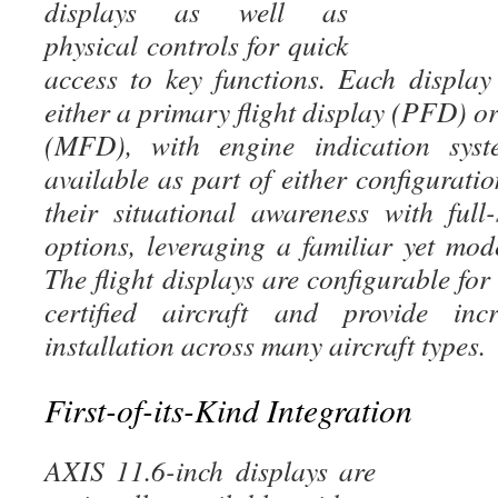
displays as well as
physical controls for quick
access to key functions. Each displa
either a primary flight display (PFD) or
(MFD), with engine indication syst
available as part of either configurati
their situational awareness with full-
options, leveraging a familiar yet mod
The flight displays are configurable fo
certified aircraft and provide incre
installation across many aircraft types.
First-of-its-Kind Integration
AXIS 11.6-inch displays are