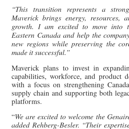
“This transition represents a stron
Maverick brings energy, resources, a
growth. I am excited to move into 
Eastern Canada and help the company 
new regions while preserving the cor
made it successful.”
Maverick plans to invest in expandin
capabilities, workforce, and product d
with a focus on strengthening Canada
supply chain and supporting both lega
platforms.
“
We are excited to welcome the Genair
added Rehberg-Besler. “Their expertise