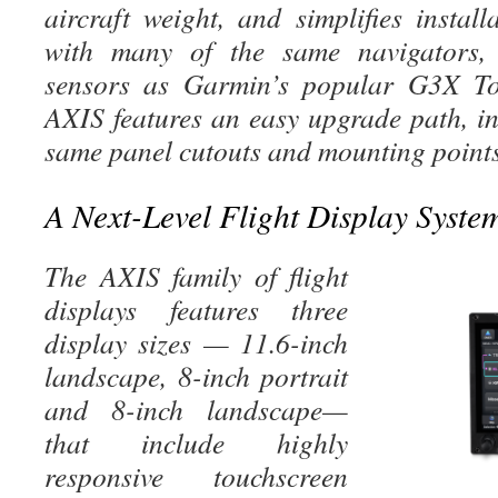
aircraft weight, and simplifies instal
with many of the same navigators,
sensors as Garmin’s popular G3X Tou
AXIS features an easy upgrade path, in
same panel cutouts and mounting points
A Next-Level Flight Display Syste
The AXIS family of flight
displays
features three
display sizes — 11.6-inch
landscape, 8-inch portrait
and 8-inch landscape—
that include highly
responsive touchscreen