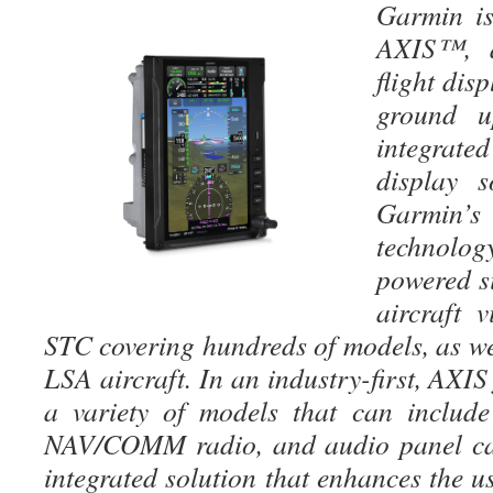
Garmin is
AXIS™, a
flight dis
ground u
integrate
display s
Garmin’
technolog
powered s
aircraft 
STC covering hundreds of models, as we
LSA aircraft. In an industry-first, AXIS
a variety of models that can includ
NAV/COMM radio, and audio panel cap
integrated solution that enhances the u