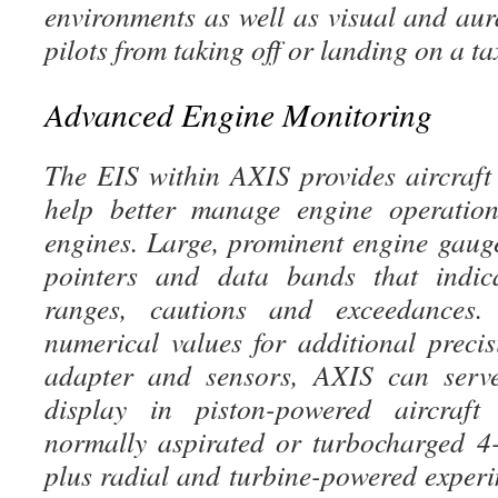
environments as well as visual and aur
pilots from taking off or landing on a ta
Advanced Engine Monitoring
The EIS within AXIS provides aircraft 
help better manage engine operation
engines. Large, prominent engine gaug
pointers and data bands that indic
ranges, cautions and exceedances.
numerical values for additional precis
adapter and sensors, AXIS can serv
display in piston-powered aircraf
normally aspirated or turbocharged 4-
plus radial and turbine-powered experi