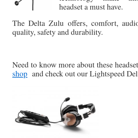
headset a must have.
The Delta Zulu offers, comfort, audi
quality, safety and durability.
Need to know more about these headsets
shop
and check out our Lightspeed De