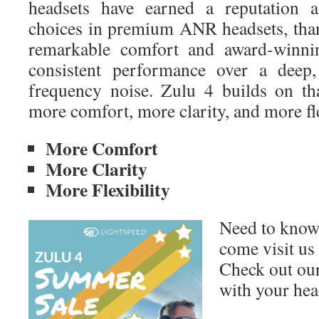
headsets have earned a reputation a
choices in premium ANR headsets, tha
remarkable comfort and award-winni
consistent performance over a deep
frequency noise. Zulu 4 builds on th
more comfort, more clarity, and more fle
More Comfort
More Clarity
More Flexibility
Need to know
come visit us
Check out our
with your hea