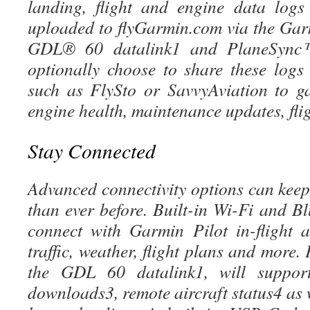
landing, flight and engine data logs
uploaded to flyGarmin.com via the Ga
GDL® 60 datalink1 and PlaneSync™ 
optionally choose to share these logs 
such as FlySto or SavvyAviation to g
engine health, maintenance updates, fli
Stay Connected
Advanced connectivity options can keep
than ever before. Built-in Wi-Fi and Bl
connect with Garmin Pilot in-flight 
traffic, weather, flight plans and more
the GDL 60 datalink1, will suppor
downloads3, remote aircraft status4 as w