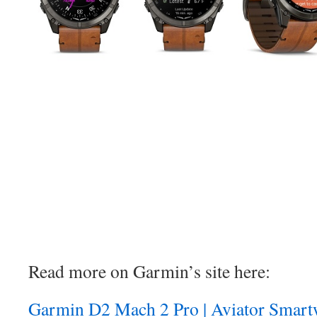
Read more on Garmin’s site here:
Garmin D2 Mach 2 Pro | Aviator Smartw