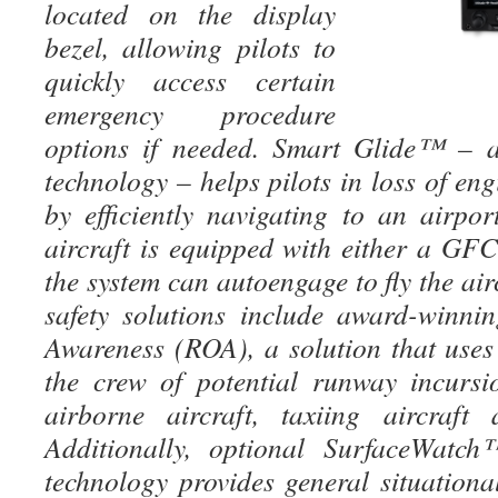
located on the display
bezel, allowing pilots to
quickly access certain
emergency procedure
options if needed. Smart Glide™ –
technology – helps pilots in loss of e
by efficiently navigating to an airpor
aircraft is equipped with either a 
the system can autoengage to fly the air
safety solutions include award-winn
Awareness (ROA), a solution that uses 
the crew of potential runway incurs
airborne aircraft, taxiing aircraft
Additionally, optional SurfaceWatc
technology provides general situationa