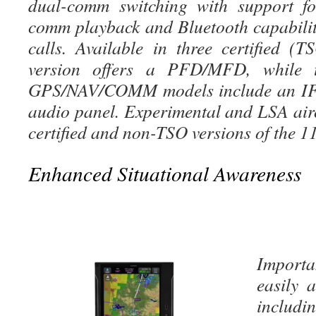
dual-comm switching with support fo
comm playback and Bluetooth capabili
calls. Available in three certified (T
version offers a PFD/MFD, whil
GPS/NAV/COMM models include an IF
audio panel. Experimental and LSA airc
certified and non-TSO versions of the 11
Enhanced Situational Awareness
Import
easily 
includi