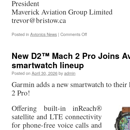
President
Maverick Aviation Group Limited
trevor@bristow.ca
on
Posted in
Avionics News
|
Comments Off
Maverick
Aviation
Group
New D2™ Mach 2 Pro Joins Av
Limited
smartwatch lineup
Acquires
Genaire
Posted on
April 30, 2026
by
admin
Ltd.
Garmin adds a new smartwatch to their
2 Pro!
Offering built-in inReach®
satellite and LTE connectivity
for phone-free voice calls and