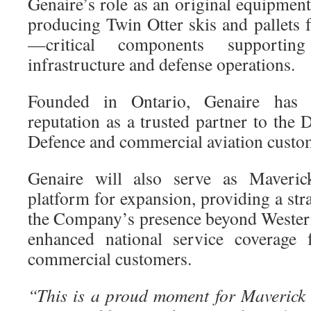
Genaire’s role as an original equipme
producing Twin Otter skis and pallets 
—critical components supporting
infrastructure and defense operations.
Founded in Ontario, Genaire has b
reputation as a trusted partner to the
Defence and commercial aviation custo
Genaire will also serve as Maveric
platform for expansion, providing a str
the Company’s presence beyond Wester
enhanced national service coverage 
commercial customers.
“This is a proud moment for Maverick 