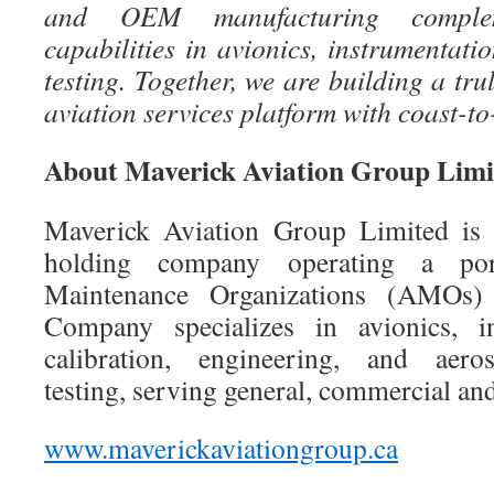
and OEM manufacturing complem
capabilities in avionics, instrumentati
testing. Together, we are building a tr
aviation services platform with coast-to
About Maverick Aviation Group Limi
Maverick Aviation Group Limited is 
holding company operating a por
Maintenance Organizations (AMOs)
Company specializes in avionics, i
calibration, engineering, and aeros
testing, serving general, commercial an
www.maverickaviationgroup.ca