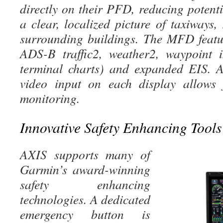
directly on their PFD, reducing potent
a clear, localized picture of taxiways
surrounding buildings. The MFD feat
ADS-B traffic2, weather2, waypoint i
terminal charts) and expanded EIS. 
video input on each d
isplay allows 
monitoring.
Innovative Safety Enhancing Tools
AXIS supports many of
Garmin’s award-winning
safety enhancing
technologies. A dedicated
emergency button is