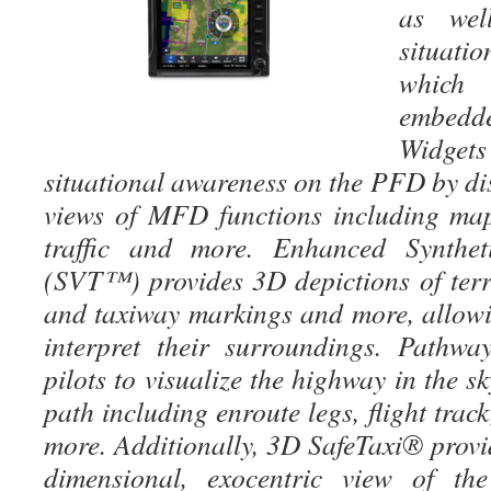
as wel
situat
which
embedde
Widget
situational awareness on the PFD by di
views of MFD functions including map,
traffic and more. Enhanced Synthet
(SVT™) provides 3D depictions of terr
and taxiway markings and more, allowin
interpret their surroundings. Pathwa
pilots to visualize the highway in the sky
path including enroute legs, flight trac
more. Additionally, 3D SafeTaxi® provid
dimensional, exocentric view of the