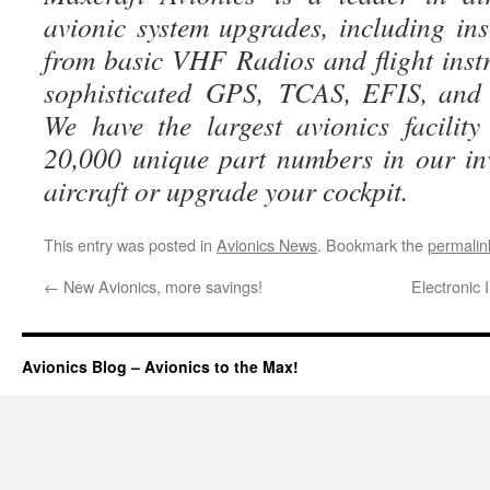
avionic system upgrades, including ins
from basic VHF Radios and flight instr
sophisticated GPS, TCAS, EFIS, and g
We have the largest avionics facili
20,000 unique part numbers in our in
aircraft or upgrade your cockpit.
This entry was posted in
Avionics News
. Bookmark the
permalin
←
New Avionics, more savings!
Electronic
Avionics Blog – Avionics to the Max!