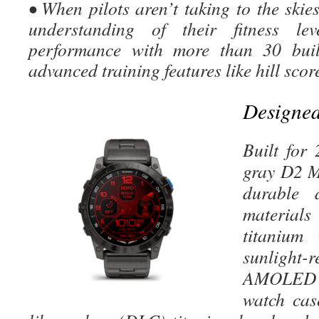
• When pilots aren’t taking to the skies
understanding of their fitness le
performance with more than 30 buil
advanced training features like hill sco
Designed 
Built for
gray D2 M
durable 
material
titanium
sunlig
AMOLED 
watch cas