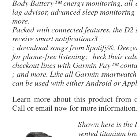
Body Battery™ energy monitoring, all-da
lag advisor, advanced sleep monitoring 
more.
Packed with connected features, the D2 
receive smart notifications3
; download songs from Spotify®, Deez
for phone-free listening; heck their ca
checkout lines with Garmin Pay™ conta
; and more. Like all Garmin smartwatc
can be used with either Android or Ap
Learn more about this product from 
Call or email now for more information
Shown here is the
D
vented titanium br