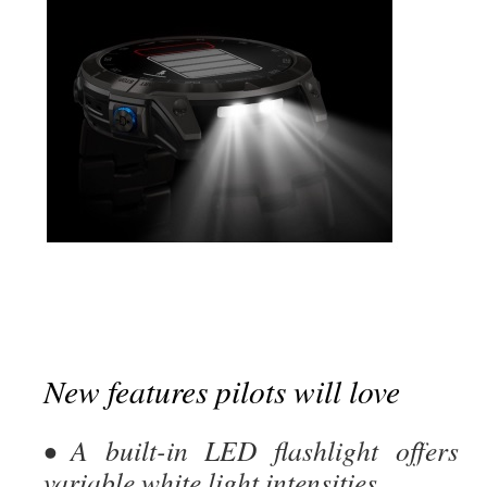
New features pilots will love
• A built-in LED flashlight offers
variable white light intensities,