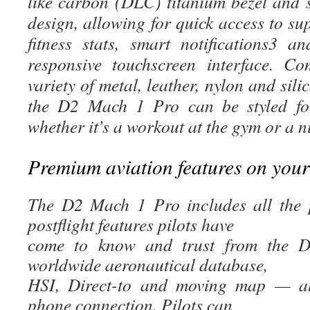
like carbon (DLC) titanium bezel and s
design, allowing for quick access to sup
fitness stats, smart notifications3 
responsive touchscreen interface. C
variety of metal, leather, nylon and si
the D2 Mach 1 Pro can be styled for
whether it’s a workout at the gym or a n
Premium aviation features on your
The D2 Mach 1 Pro includes all the pr
postflight features pilots have
come to know and trust from the D2
worldwide aeronautical database,
HSI, Direct-to and moving map — all
phone connection. Pilots can