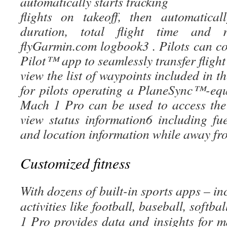
automatically starts tracking
flights on takeoff, then automatical
duration, total flight time and 
flyGarmin.com logbook3 . Pilots can c
Pilot™ app to seamlessly transfer flight
view the list of waypoints included in th
for pilots operating a PlaneSync™-equ
Mach 1 Pro can be used to access the
view status information6 including fue
and location information while away fro
Customized fitness
With dozens of built-in sports apps – i
activities like football, baseball, soft
1 Pro provides data and insights for 