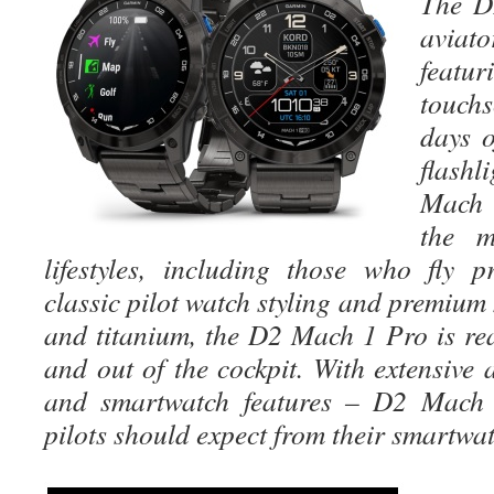
The 
avia
featu
touchs
days o
flash
Mach 
the m
lifestyles, including those who fly pr
classic pilot watch styling and premium 
and titanium, the D2 Mach 1 Pro is re
and out of the cockpit. With extensive a
and smartwatch features – D2 Mach 
pilots should expect from their smartwat