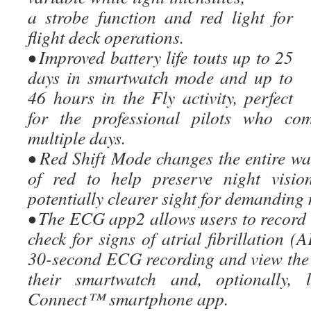
a strobe function and red light for
flight deck operations.
• Improved battery life touts up to 25
days in smartwatch mode and up to
46 hours in the Fly activity, perfect
for the professional pilots who com
multiple days.
• Red Shift Mode changes the entire wa
of red to help preserve night visio
potentially clearer sight for demanding 
• The ECG app2 allows users to record 
check for signs of atrial fibrillation (
30-second ECG recording and view the 
their smartwatch and, optionally,
Connect™ smartphone app.