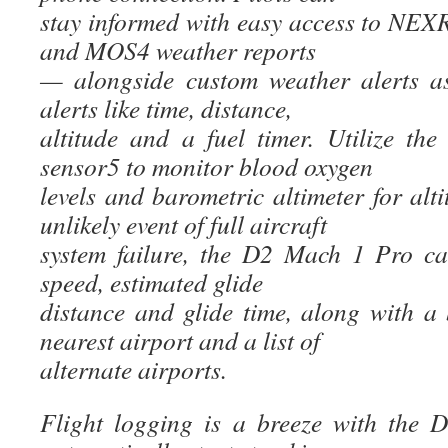
stay informed with easy access to N
and MOS4 weather reports
— alongside custom weather alerts a
alerts like time, distance,
altitude and a fuel timer. Utilize th
sensor5 to monitor blood oxygen
levels and barometric altimeter for alti
unlikely event of full aircraft
system failure, the D2 Mach 1 Pro ca
speed, estimated glide
distance and glide time, along with a 
nearest airport and a list of
alternate airports.
Flight logging is a breeze with the