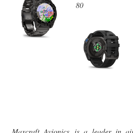
80
Maxcraft Avionics is a leader in ai