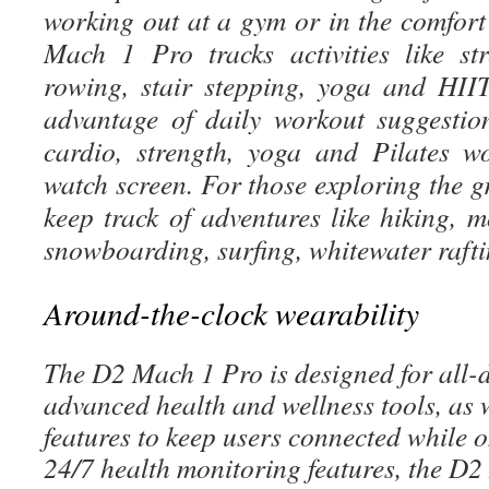
working out at a gym or in the comfort
Mach 1 Pro tracks activities like st
rowing, stair stepping, yoga and HII
advantage of daily workout suggestio
cardio, strength, yoga and Pilates w
watch screen. For those exploring the g
keep track of adventures like hiking, m
snowboarding, surfing, whitewater raft
Around-the-clock wearability
The D2 Mach 1 Pro is designed for all-
advanced health and wellness tools, as w
features to keep users connected while 
24/7 health monitoring features, the D