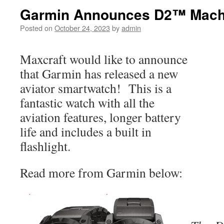
Garmin Announces D2™ Mach
Posted on
October 24, 2023
by
admin
Maxcraft would like to announce
that Garmin has released a new
aviator smartwatch! This is a
fantastic watch with all the
aviation features, longer battery
life and includes a built in
flashlight.
Read more from Garmin below: