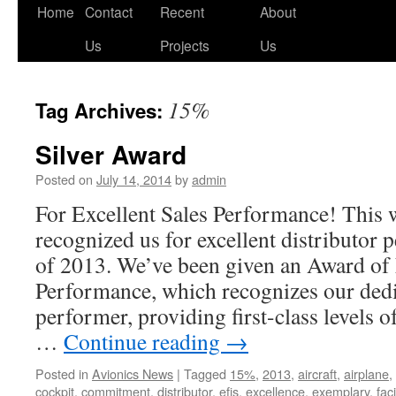
Skip
Home
Contact
Recent
About
to
Us
Projects
Us
content
15%
Tag Archives:
Silver Award
Posted on
July 14, 2014
by
admin
For Excellent Sales Performance! This
recognized us for excellent distributor 
of 2013. We’ve been given an Award o
Performance, which recognizes our dedi
performer, providing first-class levels 
…
Continue reading
→
Posted in
Avionics News
|
Tagged
15%
,
2013
,
aircraft
,
airplane
,
cockpit
,
commitment
,
distributor
,
efis
,
excellence
,
exemplary
,
faci