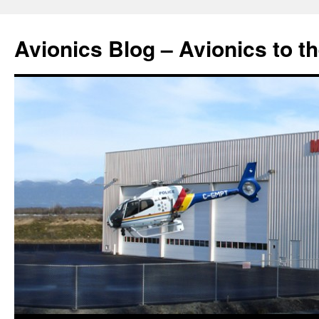
Avionics Blog – Avionics to t