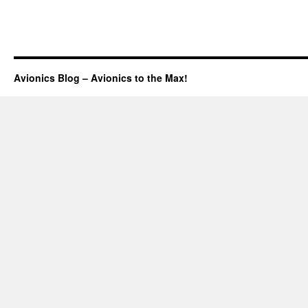
Avionics Blog – Avionics to the Max!