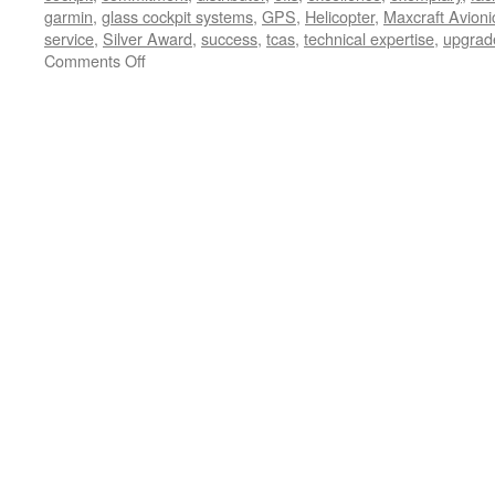
garmin
,
glass cockpit systems
,
GPS
,
Helicopter
,
Maxcraft Avioni
service
,
Silver Award
,
success
,
tcas
,
technical expertise
,
upgrad
on
Comments Off
Silver
Award