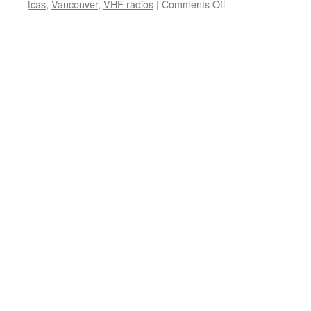
on
tcas
,
Vancouver
,
VHF radios
|
Comments Off
Welcoming
a
new
staff
member
to
the
team