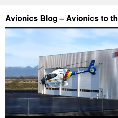
Avionics Blog – Avionics to t