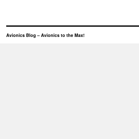
Avionics Blog – Avionics to the Max!