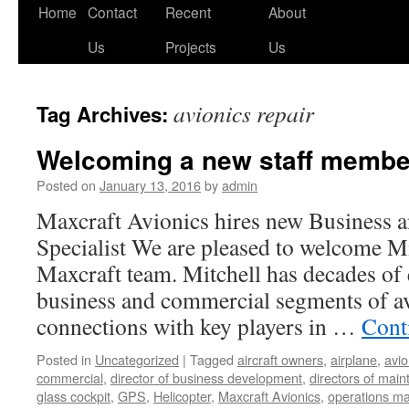
Skip
Home
Contact
Recent
About
to
Us
Projects
Us
content
avionics repair
Tag Archives:
Welcoming a new staff member
Posted on
January 13, 2016
by
admin
Maxcraft Avionics hires new Business
Specialist We are pleased to welcome Mi
Maxcraft team. Mitchell has decades of 
business and commercial segments of av
connections with key players in …
Cont
Posted in
Uncategorized
|
Tagged
aircraft owners
,
airplane
,
avio
commercial
,
director of business development
,
directors of mai
glass cockpit
,
GPS
,
Helicopter
,
Maxcraft Avionics
,
operations m