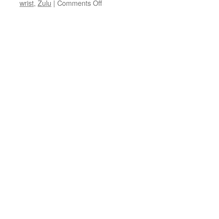
on
wrist
,
Zulu
|
Comments Off
A
Garmin
First