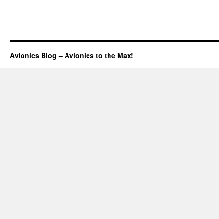
Avionics Blog – Avionics to the Max!