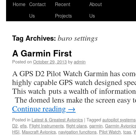
Skip
Home
Contact
Recent
About
to
Us
Projects
Us
content
baro settings
Tag Archives:
A Garmin First
Posted on
October 29, 2013
by
admin
A GPS D2 Pilot Watch Garmin has come 
highly capable GPS watch designed specif
This watch puts a wealth of information
The domed lens make the screen easy t
Continue reading
→
Posted in
Latest & Greatest Avionics
|
Tagged
autopilot systems
D2
,
efis
,
Flight Instruments
,
flight plans
,
garmin
,
Garmin Avionic
HSI
,
Maxcraft Avionics
,
navigation funcitons
,
Pilot Watch
,
tcas
,
W