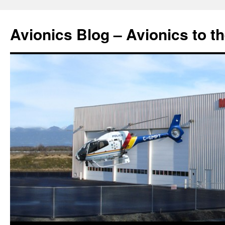
Avionics Blog – Avionics to t