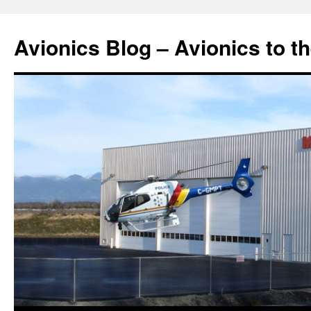
Avionics Blog – Avionics to t