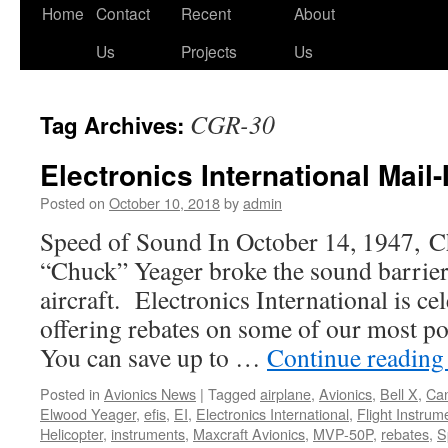
Skip
Home
Contact
Recent
About
to
Us
Projects
Us
content
CGR-30
Tag Archives:
Electronics International Mail
Posted on
October 10, 2018
by
admin
Speed of Sound In October 14, 1947, C
“Chuck” Yeager broke the sound barrier
aircraft. Electronics International is cel
offering rebates on some of our most p
You can save up to …
Continue readin
Posted in
Avionics News
|
Tagged
airplane
,
Avionics
,
Bell X
,
Ca
Elwood Yeager
,
efis
,
EI
,
Electronics International
,
Flight Instrum
Helicopter
,
instruments
,
Maxcraft Avionics
,
MVP-50P
,
rebates
,
S