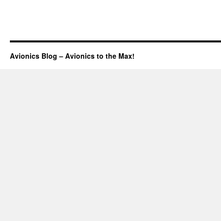
Avionics Blog – Avionics to the Max!