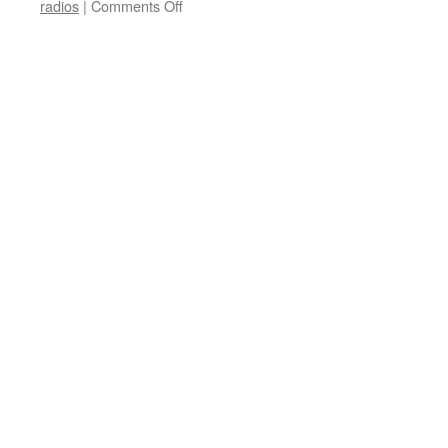
on
radios
|
Comments Off
Electronics
International
Mail-
In
Rebate