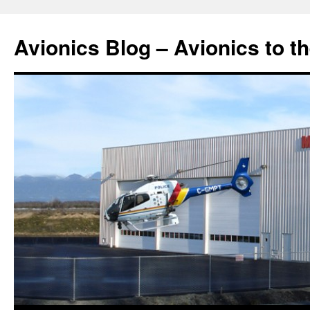
Avionics Blog – Avionics to t