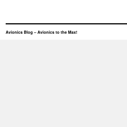
Avionics Blog – Avionics to the Max!