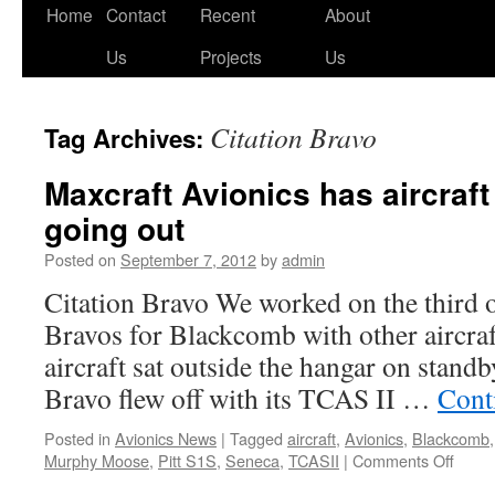
Skip
Home
Contact
Recent
About
to
Us
Projects
Us
content
Citation Bravo
Tag Archives:
Maxcraft Avionics has aircraft
going out
Posted on
September 7, 2012
by
admin
Citation Bravo We worked on the third o
Bravos for Blackcomb with other aircraf
aircraft sat outside the hangar on standb
Bravo flew off with its TCAS II …
Cont
Posted in
Avionics News
|
Tagged
aircraft
,
Avionics
,
Blackcomb
on
Murphy Moose
,
Pitt S1S
,
Seneca
,
TCASII
|
Comments Off
Maxcr