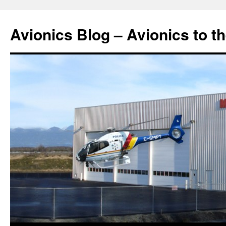
Avionics Blog – Avionics to t