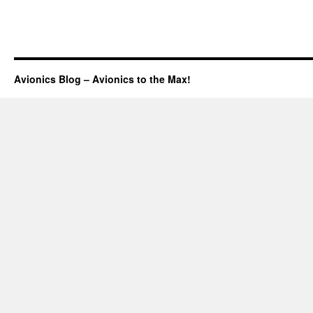
Avionics Blog – Avionics to the Max!