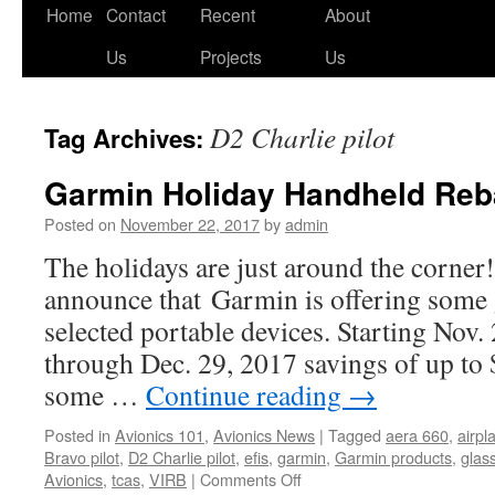
Skip
Home
Contact
Recent
About
to
Us
Projects
Us
content
D2 Charlie pilot
Tag Archives:
Garmin Holiday Handheld Reb
Posted on
November 22, 2017
by
admin
The holidays are just around the corner!
announce that Garmin is offering some 
selected portable devices. Starting Nov.
through Dec. 29, 2017 savings of up to 
some …
Continue reading
→
Posted in
Avionics 101
,
Avionics News
|
Tagged
aera 660
,
airpl
Bravo pilot
,
D2 Charlie pilot
,
efis
,
garmin
,
Garmin products
,
glas
on
Avionics
,
tcas
,
VIRB
|
Comments Off