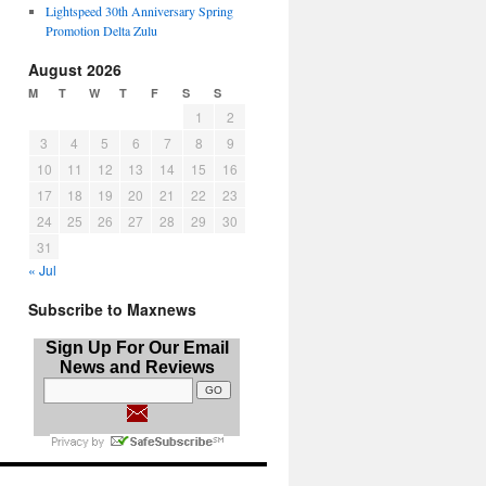
Lightspeed 30th Anniversary Spring
Promotion Delta Zulu
August 2026
M
T
W
T
F
S
S
1
2
3
4
5
6
7
8
9
10
11
12
13
14
15
16
17
18
19
20
21
22
23
24
25
26
27
28
29
30
31
« Jul
Subscribe to Maxnews
Sign Up For Our Email
News and Reviews