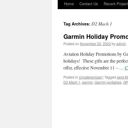
Home
Contact Us
Recent Projec
Skip
to
D2 Mach 1
Tag Archives:
content
Garmin Holiday Promo
Posted on
November 22, 2022
by
admin
Aviation Holiday Promotions by Garm
holidays! These gifts are the perfect
offer, effective November 11 – …
C
Posted in
Uncategorized
|
Tagged
aera 6
D2 Mach 1
,
garmin
,
Garmin portables
,
GP