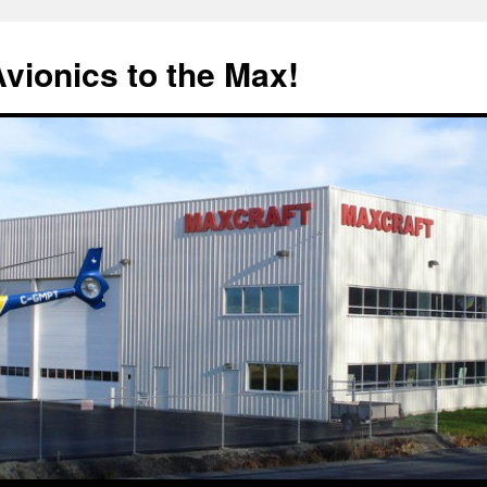
Avionics to the Max!