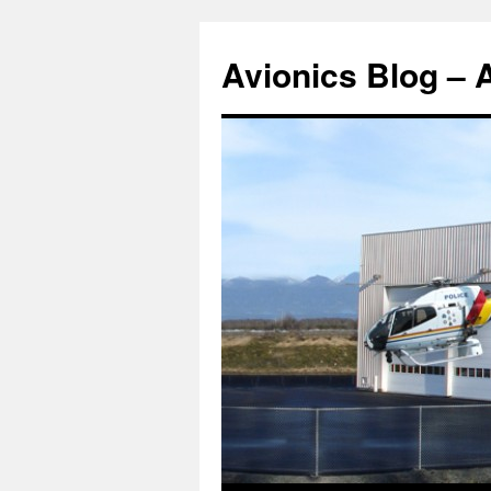
Avionics Blog – 