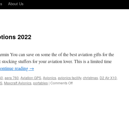
ts
About Us
tions 2022
in You can save on some the of the best aviation gifts for the
 stocking stuffers for your aviation lover. This is a limited time
ontinue reading
→
60
,
aera 760
,
Aviation GPS
,
Avionics
,
avionics facility
,
christmas
,
D2 Air X10
,
on
S
,
Maxcraft Avionics
,
portables
|
Comments Off
Garmin
Holiday
Promotions
2022