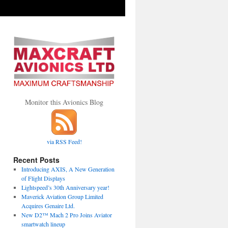
Monitor this Avionics Blog
via RSS Feed!
Recent Posts
Introducing AXIS, A New Generation
of Flight Displays
Lightspeed’s 30th Anniversary year!
Maverick Aviation Group Limited
Acquires Genaire Ltd.
New D2™ Mach 2 Pro Joins Aviator
smartwatch lineup