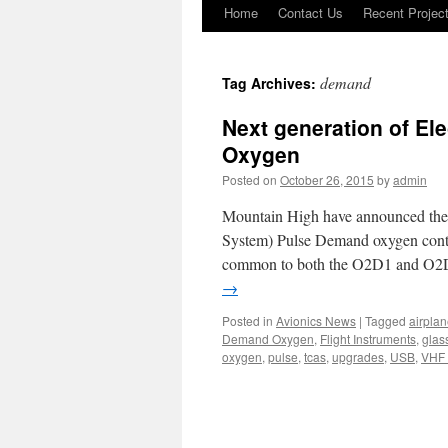
Home
Contact Us
Recent Projec
Skip
to
demand
Tag Archives:
content
Next generation of El
Oxygen
Posted on
October 26, 2015
by
admin
Mountain High have announced the r
System) Pulse Demand oxygen con
common to both the O2D1 and O2
→
Posted in
Avionics News
|
Tagged
airpla
Demand Oxygen
,
Flight Instruments
,
glas
oxygen
,
pulse
,
tcas
,
upgrades
,
USB
,
VHF 