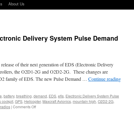
ts
About Us
ectronic Delivery System Pulse Demand
elease of their next generation of EDS (Electronic Delivery
trollers, the O2D1-2G and O2D2-2G. These changes are
D2 family of EDS. The new Pulse Demand …
Continue reading
ne
,
battery
,
breathing
,
demand
,
EDS
,
efis
,
Electronic Delivery System Pulse
s cockpit
,
GPS
,
Helicopter
,
Maxcraft Avionics
,
mountain high
,
O2D2-2G
,
on
radios
|
Comments Off
Next
generation
of
Electronic
Delivery