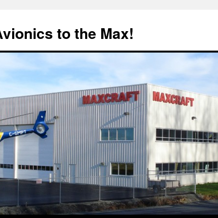
Avionics to the Max!