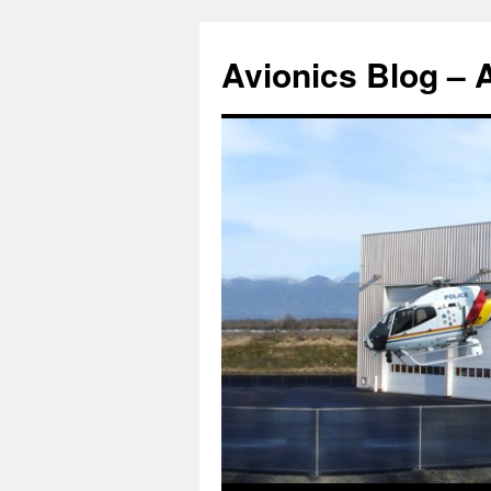
Avionics Blog – 