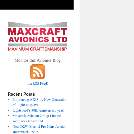
Monitor this Avionics Blog
via RSS Feed!
Recent Posts
Introducing AXIS, A New Generation
of Flight Displays
Lightspeed’s 30th Anniversary year!
Maverick Aviation Group Limited
Acquires Genaire Ltd.
New D2™ Mach 2 Pro Joins Aviator
smartwatch lineup