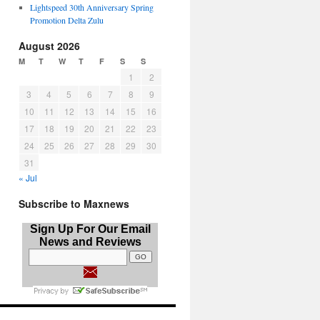
Lightspeed 30th Anniversary Spring
Promotion Delta Zulu
August 2026
M
T
W
T
F
S
S
1
2
3
4
5
6
7
8
9
10
11
12
13
14
15
16
17
18
19
20
21
22
23
24
25
26
27
28
29
30
31
« Jul
Subscribe to Maxnews
Sign Up For Our Email
News and Reviews