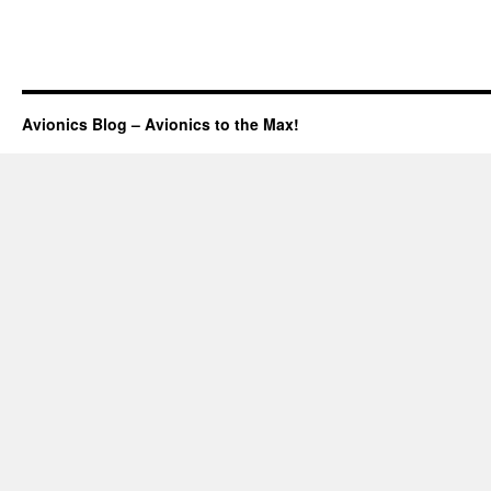
Avionics Blog – Avionics to the Max!