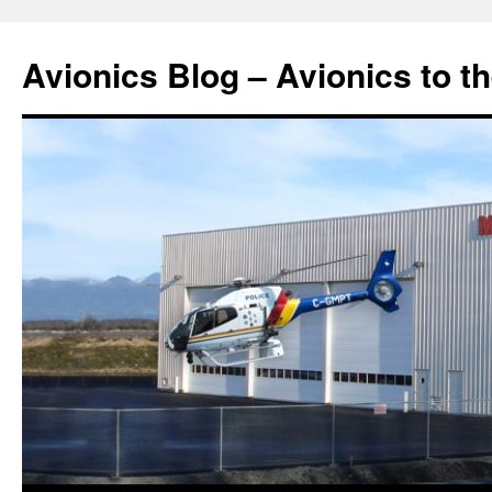
Avionics Blog – Avionics to t