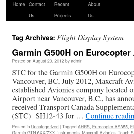
Skip
Home
Contact
Recent
About
to
Us
Projects
Us
content
Flight Display System
Tag Archives:
Garmin G500H on Eurocopter
Posted on
August 23, 2012
by
admin
STC for the Garmin G500H on Euroco
Vancouver, BC, July 2012, Maxcraft Avi
established Avionics company located 
Airport near Vancouver, B.C., has anno
received Transport Canada Supplemental
(STC) SH12-43 for …
Continue readi
Posted in
Uncategorized
|
Tagged
AHRS
,
Eurocopter AS355
,
F
Garmin GTN 6XX/7XX
,
instruments
,
Maxcraft Avionics
,
Touch S