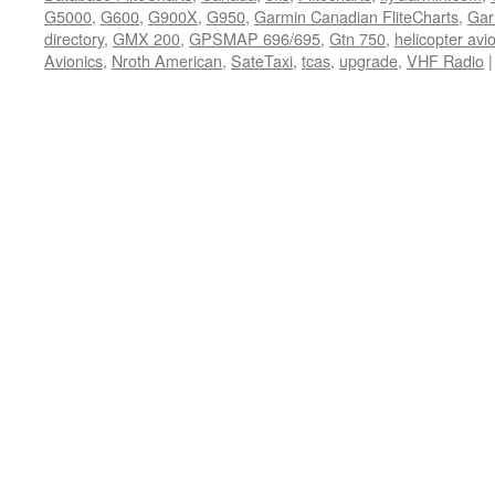
G5000
,
G600
,
G900X
,
G950
,
Garmin Canadian FliteCharts
,
Gar
directory
,
GMX 200
,
GPSMAP 696/695
,
Gtn 750
,
helicopter av
Avionics
,
Nroth American
,
SateTaxi
,
tcas
,
upgrade
,
VHF Radio
|