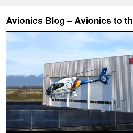
Avionics Blog – Avionics to t