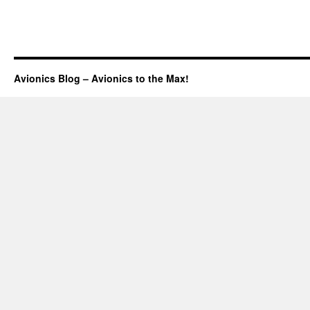
Avionics Blog – Avionics to the Max!