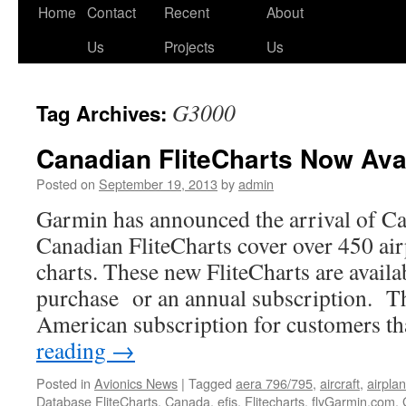
Skip
Home
Contact
Recent
About
to
Us
Projects
Us
content
G3000
Tag Archives:
Canadian FliteCharts Now Avai
Posted on
September 19, 2013
by
admin
Garmin has announced the arrival of Ca
Canadian FliteCharts cover over 450 ai
charts. These new FliteCharts are availa
purchase or an annual subscription. Th
American subscription for customers t
reading
→
Posted in
Avionics News
|
Tagged
aera 796/795
,
aircraft
,
airpla
Database FliteCharts
,
Canada
,
efis
,
Flitecharts
,
flyGarmin.com
,