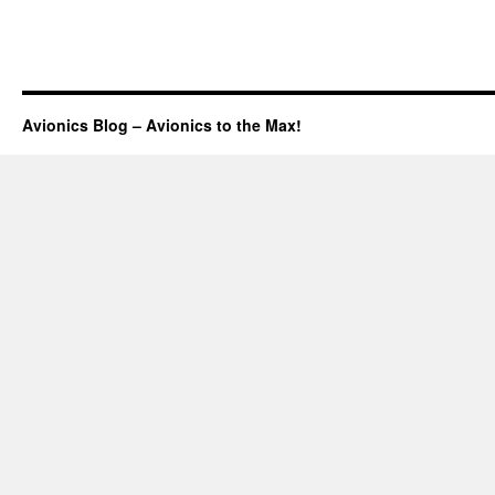
Avionics Blog – Avionics to the Max!