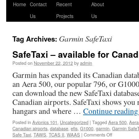
Skip
Home
Contact
Recent
About
to
Us
Projects
Us
content
Garmin SafeTaxi
Tag Archives:
SafeTaxi – available for Canad
Posted on
November 22, 2012
by
admin
Garmin has expanded its Canadian dat
an Aera 500, our popular 796, or G1000 
can download the new SafeTaxi databas
Canadian airports. SafeTaxi shows you 
hangars and where …
Continue readin
Posted in
Avionics 101
,
Uncategorized
|
Tagged
Aera 500
,
Aera
Canadian airports
,
database
,
efis
,
G1000
,
garmin
,
Garmin SafeT
on
Safe Taxi
,
TAWS
,
TCAS II
,
WAAS
|
Comments Off