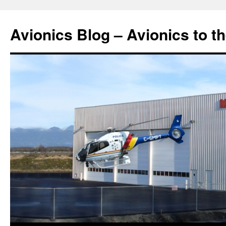
Avionics Blog – Avionics to t