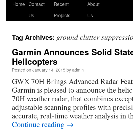
Skip
Home
Contact
Recent
About
to
Us
Projects
Us
content
ground clutter suppressi
Tag Archives:
Garmin Announces Solid State
Helicopters
Posted on
January 14, 2015
by
admin
GWX 70H Brings Advanced Radar Featur
Garmin is pleased to announce the hel
70H weather radar, that combines excep
adjustable scanning profiles with precisi
accurate, real-time weather analysis in
Continue reading
→