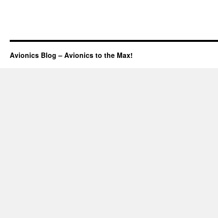
Avionics Blog – Avionics to the Max!