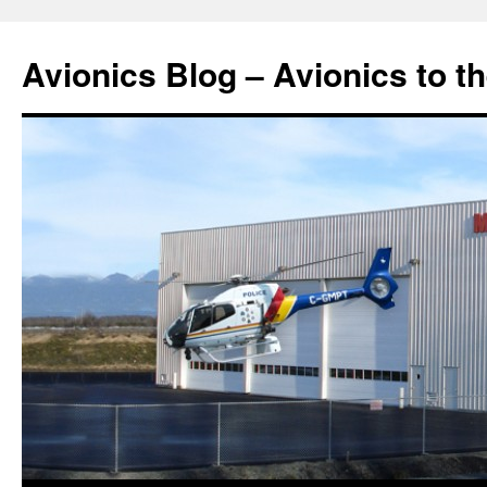
Avionics Blog – Avionics to t