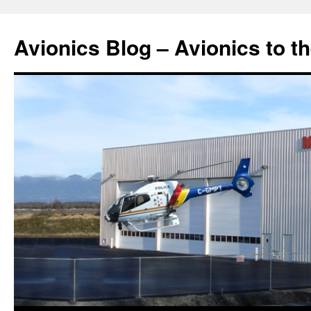
Avionics Blog – Avionics to t