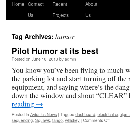
Skip
Home
Contact
Recent
About
to
Us
Projects
Us
content
humor
Tag Archives:
Pilot Humor at its best
Posted on
June 18, 2013
by
admin
You know you’ve been flying to much 
the parking lot and start turning off the 
equipment, and saying where’s the da
down the window and shout “CLEAR”
reading
→
Posted in
Avionics News
|
Tagged
dashboard
,
electrical equipm
on
sequencing
,
Squawk
,
tango
,
whiskey
|
Comments Off
Pilot