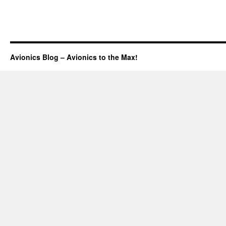
Avionics Blog – Avionics to the Max!