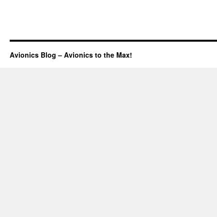
Avionics Blog – Avionics to the Max!