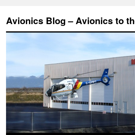
Avionics Blog – Avionics to t