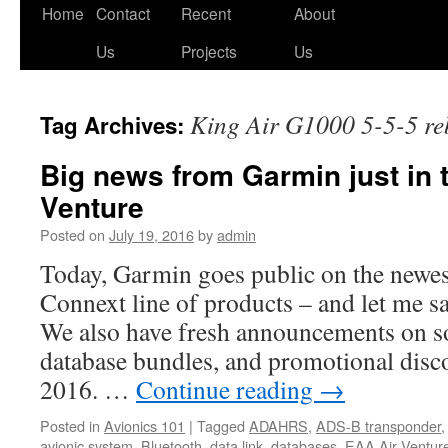
Skip
Home
Contact
Recent
About
to
Us
Projects
Us
content
King Air G1000 5-5-5 re
Tag Archives:
Big news from Garmin just in 
Venture
Posted on
July 19, 2016
by
admin
Today, Garmin goes public on the newest
Connext line of products – and let me sa
We also have fresh announcements on s
database bundles, and promotional dis
2016. …
Continue reading
→
Posted in
Avionics 101
|
Tagged
ADAHRS
,
ADS-B transponder
avionic system
,
Bluetooth
,
data link
,
databases
,
EAA Air Ventur