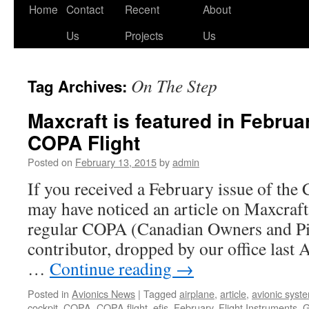
Skip
Home
Contact
Recent
About
to
Us
Projects
Us
content
On The Step
Tag Archives:
Maxcraft is featured in Februa
COPA Flight
Posted on
February 13, 2015
by
admin
If you received a February issue of the
may have noticed an article on Maxcraft
regular COPA (Canadian Owners and Pil
contributor, dropped by our office last A
…
Continue reading
→
Posted in
Avionics News
|
Tagged
airplane
,
article
,
avionic syst
cockpit
,
COPA
,
COPA flight
,
efis
,
February
,
Flight Instruments
,
G