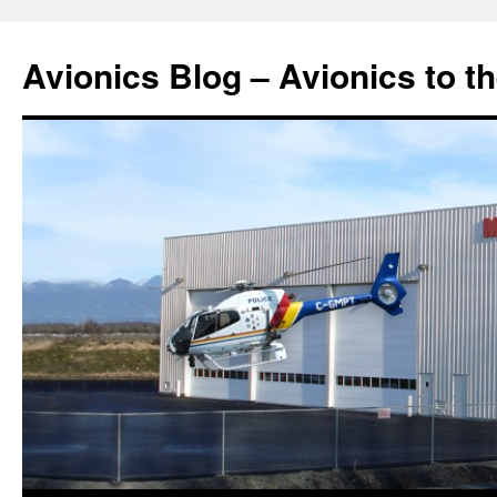
Avionics Blog – Avionics to t