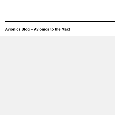
Avionics Blog – Avionics to the Max!