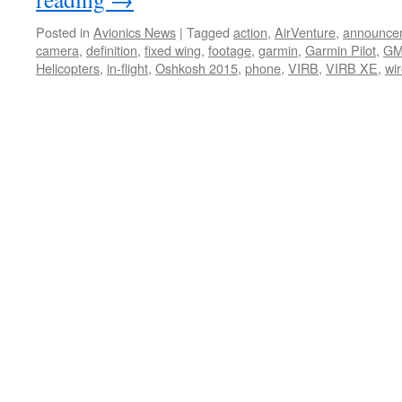
Posted in
Avionics News
|
Tagged
action
,
AirVenture
,
announce
camera
,
definition
,
fixed wing
,
footage
,
garmin
,
Garmin Pilot
,
GM
Helicopters
,
in-flight
,
Oshkosh 2015
,
phone
,
VIRB
,
VIRB XE
,
wi