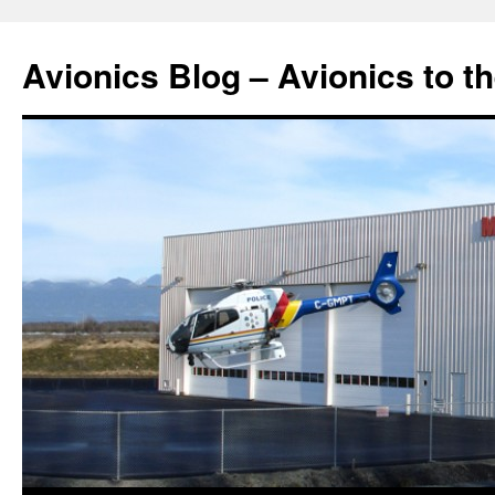
Avionics Blog – Avionics to t