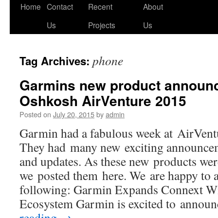
Skip
Home
Contact
Recent
About
to
Us
Projects
Us
content
phone
Tag Archives:
Garmins new product announ
Oshkosh AirVenture 2015
Posted on
July 20, 2015
by
admin
Garmin had a fabulous week at AirVen
They had many new exciting announcem
and updates. As these new products we
we posted them here. We are happy to 
following: Garmin Expands Connext Wi
Ecosystem Garmin is excited to annou
reading
→