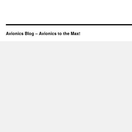
Avionics Blog – Avionics to the Max!