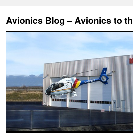
Avionics Blog – Avionics to t