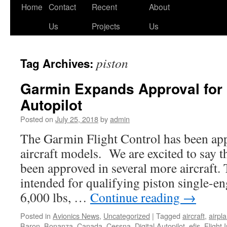
Skip
Home
Contact
Recent
About
to
Us
Projects
Us
content
piston
Tag Archives:
Garmin Expands Approval for 
Autopilot
Posted on
July 25, 2018
by
admin
The Garmin Flight Control has been ap
aircraft models. We are excited to say 
been approved in several more aircraft.
intended for qualifying piston single-eng
6,000 lbs, …
Continue reading
→
Posted in
Avionics News
,
Uncategorized
|
Tagged
aircraft
,
airpl
Baron
,
Bonanza
,
Canada
,
Cessna
,
Digital Autopilot
,
efis
,
Flight 