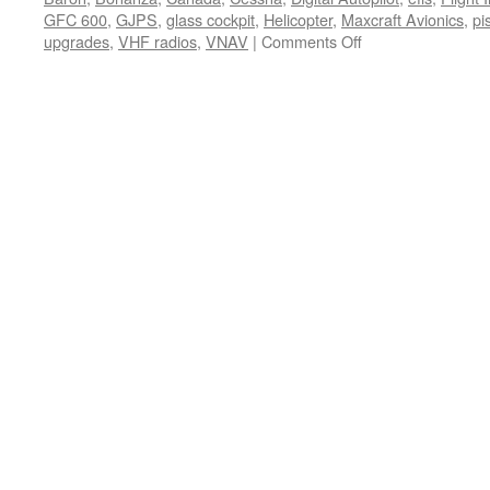
GFC 600
,
GJPS
,
glass cockpit
,
Helicopter
,
Maxcraft Avionics
,
pi
on
upgrades
,
VHF radios
,
VNAV
|
Comments Off
Garmin
Expands
Approval
for
GFC
500
Digital
Autopilot