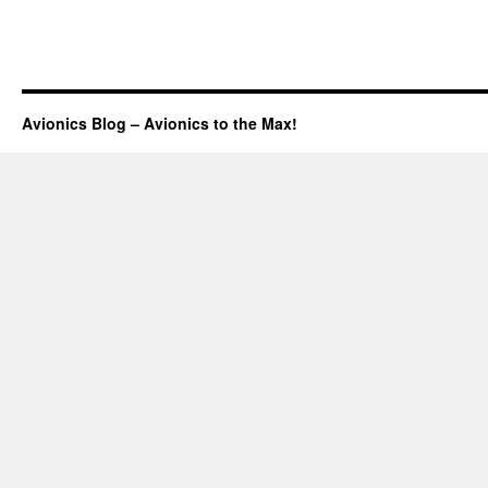
Avionics Blog – Avionics to the Max!