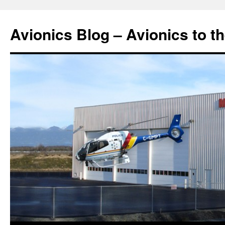
Avionics Blog – Avionics to t