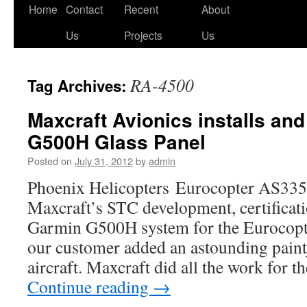
Skip
Home
Contact
Recent
About
to
Us
Projects
Us
content
RA-4500
Tag Archives:
Maxcraft Avionics installs and
G500H Glass Panel
Posted on
July 31, 2012
by
admin
Phoenix Helicopters Eurocopter AS335
Maxcraft’s STC development, certificatio
Garmin G500H system for the Eurocopt
our customer added an astounding paint
aircraft. Maxcraft did all the work for 
Continue reading
→