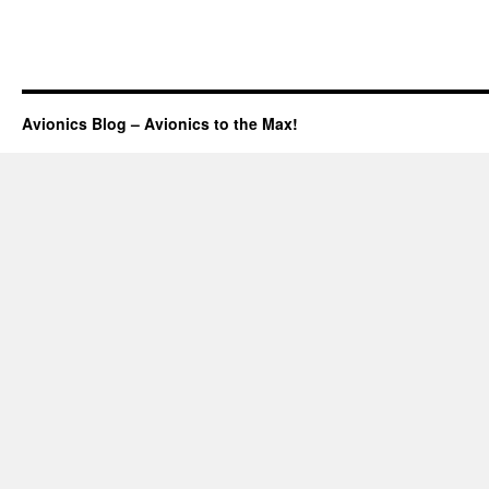
Avionics Blog – Avionics to the Max!