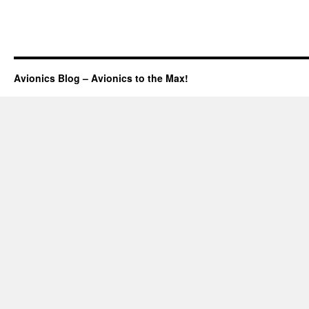
Avionics Blog – Avionics to the Max!