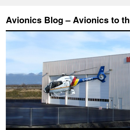
Avionics Blog – Avionics to t