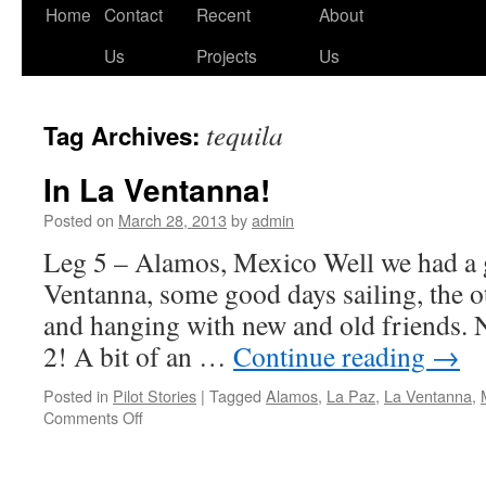
Skip
Home
Contact
Recent
About
to
Us
Projects
Us
content
tequila
Tag Archives:
In La Ventanna!
Posted on
March 28, 2013
by
admin
Leg 5 – Alamos, Mexico Well we had a g
Ventanna, some good days sailing, the o
and hanging with new and old friends. 
2! A bit of an …
Continue reading
→
Posted in
Pilot Stories
|
Tagged
Alamos
,
La Paz
,
La Ventanna
,
on
Comments Off
In
La
Ventanna!