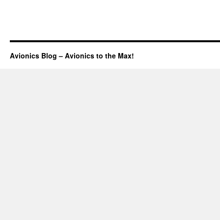
Avionics Blog – Avionics to the Max!