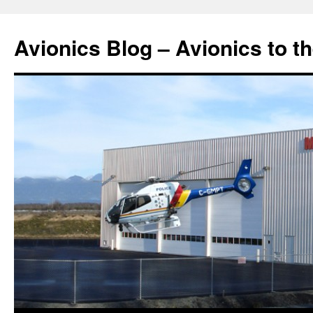
Avionics Blog – Avionics to t