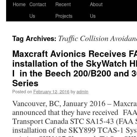
Skip
Home
Contact
Recent
About
to
Us
Projects
Us
content
Traffic Collision Avoida
Tag Archives:
Maxcraft Avionics Receives F
installation of the SkyWatch
I in the Beech 200/B200 and 
Series
Posted on
February 12, 2016
by
admin
Vancouver, BC, January 2016 – Maxcraf
announced that they have received FAA 
Transport Canada STC SA15-43 (FAA
installation of the SKY899 TCAS-1 Sys