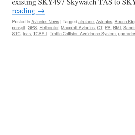
existing SKY497 Skywatch TAS to S
reading
→
Posted in
Avionics News
|
Tagged
airplane
,
Avionics
,
Beech Kin
cockpit
,
GPS
,
Helicopter
,
Maxcraft Avionics
,
OT
,
PA
,
RMI
,
Sande
STC
,
tcas
,
TCAS-I
,
Traffic Collision Avoidance System
,
upgrade