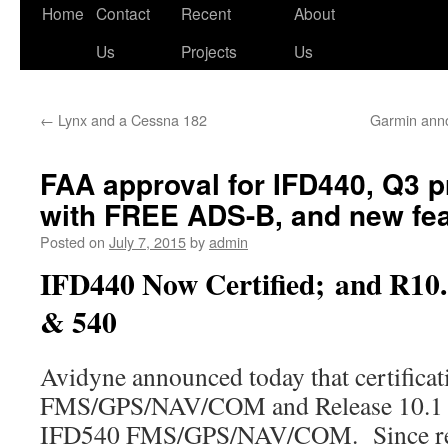
Skip
Home
Contact
Recent
About
to
Us
Projects
Us
content
←
Lynx and a Cessna 182
Garmin anno
FAA approval for IFD440, Q3 
with FREE ADS-B, and new fea
Posted on
July 7, 2015
by
admin
IFD440 Now Certified; and R10.
& 540
Avidyne announced today that certificat
FMS/GPS/NAV/COM and Release 10.1 so
IFD540 FMS/GPS/NAV/COM. Since rec