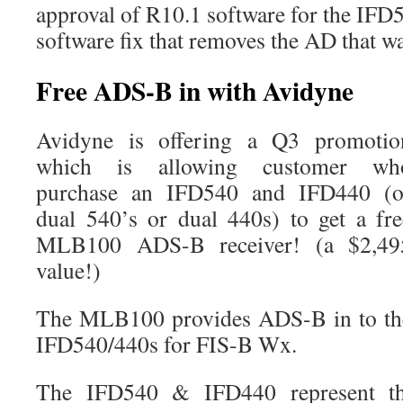
approval of R10.1 software for the IFD54
software fix that removes the AD that w
Free ADS-B in with Avidyne
Avidyne is offering a Q3 promotio
which is allowing customer wh
purchase an IFD540 and IFD440 (o
dual 540’s or dual 440s) to get a fre
MLB100 ADS-B receiver! (a $2,49
value!)
The MLB100 provides ADS-B in to th
IFD540/440s for FIS-B Wx.
The IFD540 & IFD440 represent the