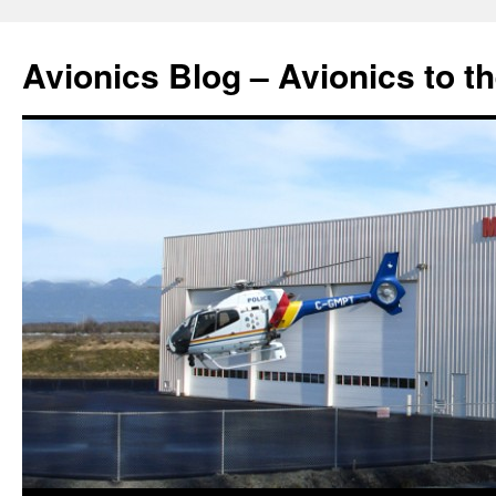
Avionics Blog – Avionics to t