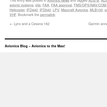
This entry was posted in
Avionics News
and tagged
ADS-B
,
ADS
avionic systems
,
efis
,
FAA
,
FAA approval
,
FMS/GPS/NAV/COM
Helicopter
,
IFD440
,
IFD540
,
LPV
,
Maxcraft Avionics
,
MLB100
,
p
VHF
. Bookmark the
permalink
.
←
Lynx and a Cessna 182
Garmin anno
Avionics Blog – Avionics to the Max!