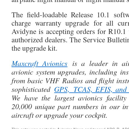
The field-loadable Release 10.1 soft
charge warranty upgrade for all cu
Avidyne is accepting orders for R10.
authorized dealers. The Service Bulletin
the upgrade kit.
Maxcraft Avionics
is a leader in air
avionic system upgrades, including ins
from basic VHF Radios and flight instr
sophisticated
GPS,
TCAS, EFIS, an
We have the largest avionics facili
20,000 unique part numbers in our in
aircraft or upgrade your cockpit.