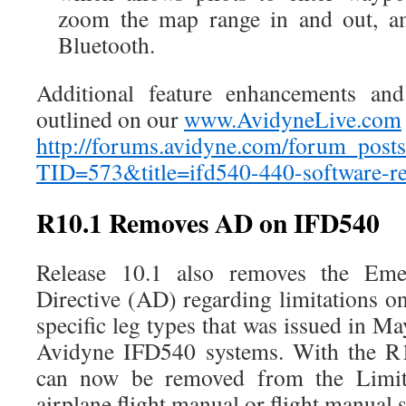
zoom the map range in and out, am
Bluetooth.
Additional feature enhancements and
outlined on our
www.AvidyneLive.com
http://forums.avidyne.com/forum_posts
TID=573&title=ifd540-440-software-r
R10.1 Removes AD on IFD540
Release 10.1 also removes the Eme
Directive (AD) regarding limitations 
specific leg types that was issued in Ma
Avidyne IFD540 systems. With the R1
can now be removed from the Limita
airplane flight manual or flight manual