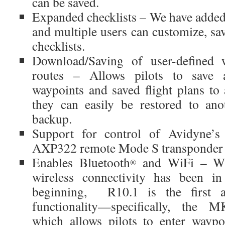
can be saved.
Expanded checklists – We have added 
and multiple users can customize, sav
checklists.
Download/Saving of user-defined w
routes – Allows pilots to save al
waypoints and saved flight plans t
they can easily be restored to ano
backup.
Support for control of Avidyne’
AXP322 remote Mode S transponder
Enables Bluetooth
and WiFi – Whi
®
wireless connectivity has been in
beginning, R10.1 is the first ac
functionality—specifically, the
which allows pilots to enter waypoi