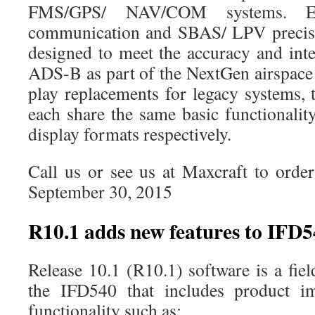
FMS/GPS/ NAV/COM systems. E
communication and SBAS/ LPV precisi
designed to meet the accuracy and inte
ADS-B as part of the NextGen airspace 
play replacements for legacy systems
each share the same basic functionalit
display formats respectively.
Call us or see us at Maxcraft to orde
September 30, 2015
R10.1 adds new features to IFD
Release 10.1 (R10.1) software is a fie
the IFD540 that includes product 
functionality such as: