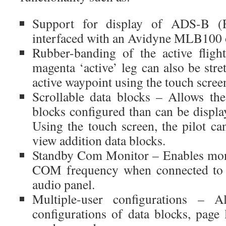
Support for display of ADS-B (
interfaced with an Avidyne MLB100
Rubber-banding of the active flig
magenta ‘active’ leg can also be str
active waypoint using the touch scree
Scrollable data blocks – Allows th
blocks configured than can be displa
Using the touch screen, the pilot ca
view addition data blocks.
Standby Com Monitor – Enables moni
COM frequency when connected t
audio panel.
Multiple-user configurations – 
configurations of data blocks, page 