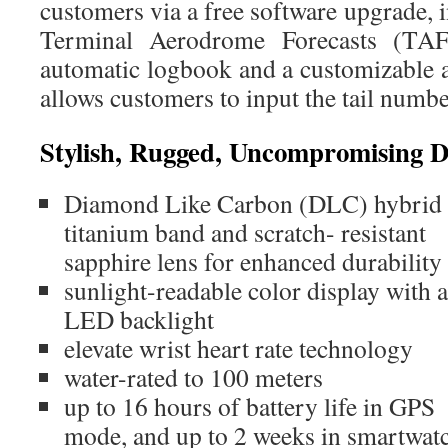
customers via a free software upgrade, i
Terminal Aerodrome Forecasts (TAFs
automatic logbook and a customizable a
allows customers to input the tail number
Stylish, Rugged, Uncompromising D
Diamond Like Carbon (DLC) hybrid
titanium band and scratch- resistant
sapphire lens for enhanced durability
sunlight-readable color display with 
LED backlight
elevate wrist heart rate technology
water-rated to 100 meters
up to 16 hours of battery life in GPS
mode, and up to 2 weeks in smartwa