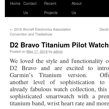
Skip
Home
Contact
Recent
About
to
Us
Projects
Us
content
←
2016 Aircraft Electronics Association
David
Convention and Tradeshow
D2 Bravo Titanium Pilot Watc
Posted on
May 17, 2016
by
admin
We loved the style and functionality o
D2 Bravo and are excited to intro
Garmin’s Titanium version. Offe
another level of sophistication to 
already fabulous watch collection, this
sophisticated smartwatch with a pr
titanium band, wrist heart rate and more