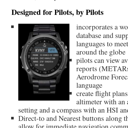
Designed for Pilots, by Pilots
incorporates a wo
database and supp
languages to meet
around the globe
pilots can view a
reports (METARs
Aerodrome Foreca
language
create flight plan
altimeter with an
setting and a compass with an HSI 
Direct-to and Nearest buttons along th
allow for immediate navigation com