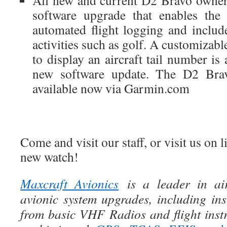
All new and current D2 Bravo owners
software upgrade that enables the
automated flight logging and includ
activities such as golf. A customizabl
to display an aircraft tail number is 
new software update. The D2 Brav
available now via Garmin.com
Come and visit our staff, or visit us on 
new watch!
Maxcraft Avionics
is a leader in air
avionic system upgrades, including ins
from basic VHF Radios and flight instr