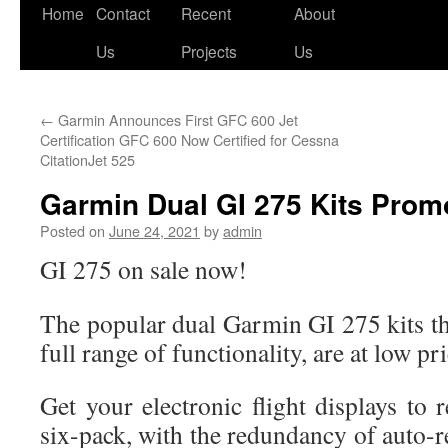
Skip
Home
Contact
Recent
About
to
Us
Projects
Us
content
←
Garmin Announces First GFC 600 Jet
Certification GFC 600 Now Certified for Cessna
CitationJet 525
Garmin Dual GI 275 Kits Prom
Posted on
June 24, 2021
by
admin
GI 275 on sale now!
The popular dual Garmin GI 275 kits th
full range of functionality, are at low pr
Get your electronic flight displays to r
six-pack, with the redundancy of auto-