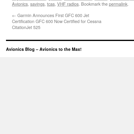
Avionics
,
savings
,
tcas
,
VHF radios
. Bookmark the
permalink
.
←
Garmin Announces First GFC 600 Jet
Certification GFC 600 Now Certified for Cessna
CitationJet 525
Avionics Blog – Avionics to the Max!