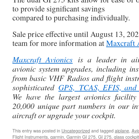
to provide significant savings
compared to purchasing individually.
Sale price effective until August 13, 202
team for more information at
Maxcraft 
Maxcraft Avionics
is a leader in air
avionic system upgrades, including ins
from basic VHF Radios and flight instr
sophisticated
GPS,
TCAS, EFIS, an
We have the largest avionics facili
20,000 unique part numbers in our in
aircraft or upgrade your cockpit.
This entry was posted in
Uncategorized
and tagged
aiplane
,
Avi
Flight Instruments
,
garmin
,
Garmin GI 275
,
GI 275
,
glass cockpi