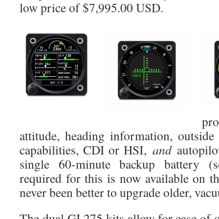
low price of $7,995.00 USD.
pro
attitude, heading information, outsid
capabilities, CDI or HSI,
and
autopilot
single 60-minute backup battery (s
required for this is now available on 
never been better to upgrade older, vac
The dual GI 275 kits allow for ease of 