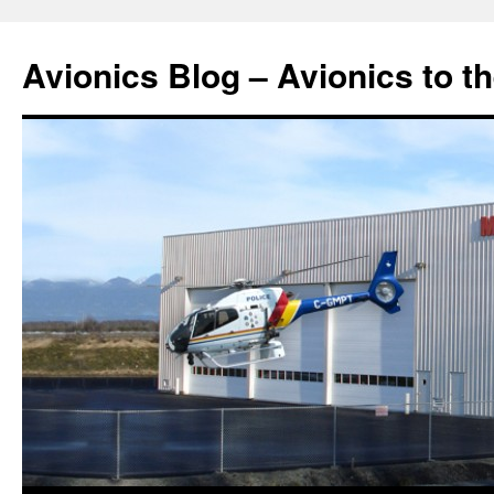
Avionics Blog – Avionics to t