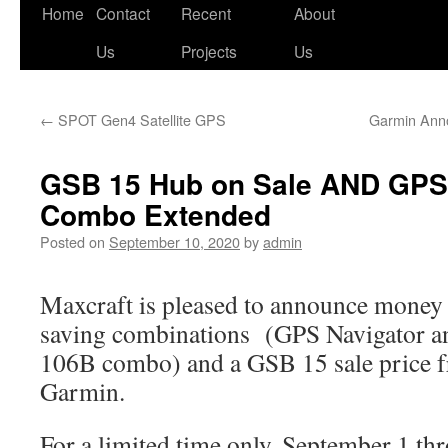
Skip
Home
Contact
Recent
About
to
Us
Projects
Us
content
←
SPOT Gen4 Satellite GPS
Garmin Ann
GSB 15 Hub on Sale AND GPS 
Combo Extended
Posted on
September 10, 2020
by
admin
Maxcraft is pleased to announce money
saving combinations (GPS Navigator a
106B combo) and a GSB 15 sale price 
Garmin.
For a limited time only, September 1 t