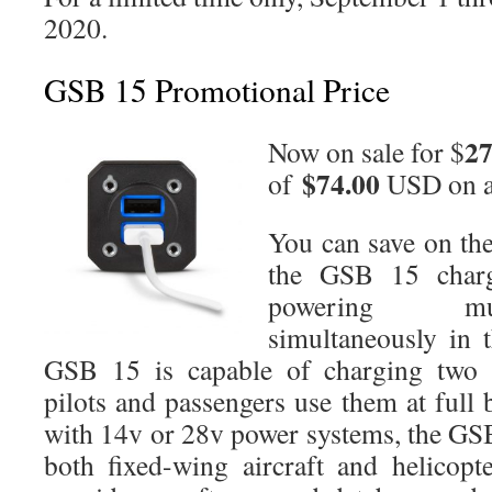
2020.
GSB 15 Promotional Price
27
Now on sale for $
$74.00
of
USD on 
You can save on the
the GSB 15 charg
powering mul
simultaneously in t
GSB 15 is capable of charging two fu
pilots and passengers use them at full
with 14v or 28v power systems, the GSB
both fixed-wing aircraft and helicop