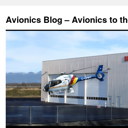
Avionics Blog – Avionics to t