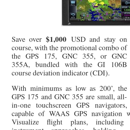
$1,000
Save over
USD and stay on
course, with the promotional combo of
the GPS 175, GNC 355, or GNC
355A, bundled with the GI 106B
course deviation indicator (CDI).
With minimums as low as 200’, the
GPS 175 and GNC 355 are small, all-
in-one touchscreen GPS navigators,
capable of WAAS GPS navigation w
Visualize flight plans, including d