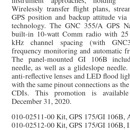
instrument approaches, holding 
Wirelessly transfer flight plans, stre
GPS position and backup attitude via
technology. The GNC 355/A GPS Nav
built-in 10-watt Comm radio with 25
kHz channel spacing (with GNC3
frequency monitoring and automatic fre
The panel-mounted GI 106B incl
needle, as well as a glideslope needle
anti-reflective lenses and LED flood lig
with the same pinout connections as t
CDIs. This promotion is availab
December 31, 2020.
010-02511-00 Kit, GPS 175/GI 106B, 
010-02512-00 Kit, GPS 175/GI 106B, In