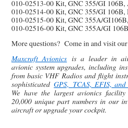
010-02513-00 Kit, GNC 355/GI 106B,
010-02514-00 Kit, GNC 355/GI 106B, I
010-02515-00 Kit, GNC 355A/GI106B,
010-02516-00 Kit, GNC 355A/GI 106B, 
More questions? Come in and visit our
Maxcraft Avionics
is a leader in air
avionic system upgrades, including ins
from basic VHF Radios and flight instr
sophisticated
GPS,
TCAS, EFIS, an
We have the largest avionics facili
20,000 unique part numbers in our in
aircraft or upgrade your cockpit.