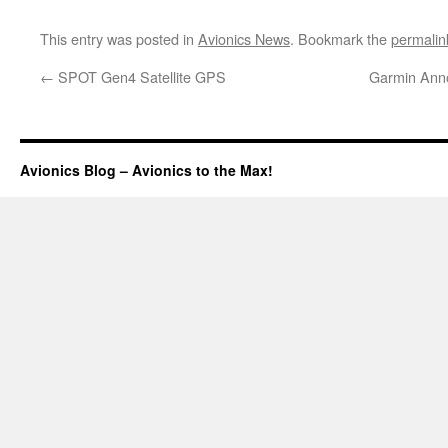
This entry was posted in
Avionics News
. Bookmark the
permalin
←
SPOT Gen4 Satellite GPS
Garmin Ann
Avionics Blog – Avionics to the Max!