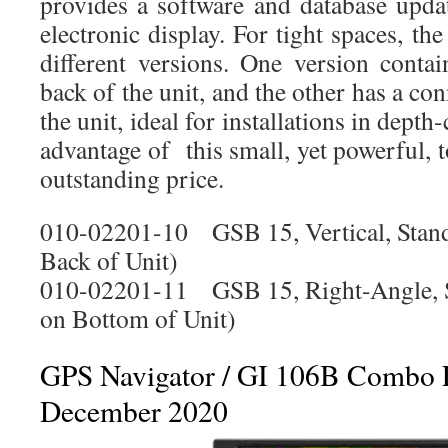
provides a software and database upda
electronic display. For tight spaces, 
different versions. One version conta
back of the unit, and the other has a co
the unit, ideal for installations in depth
advantage of this small, yet powerful, t
outstanding price.
010-02201-10 GSB 15, Vertical, Stan
Back of Unit)
010-02201-11 GSB 15, Right-Angle, S
on Bottom of Unit)
GPS Navigator / GI 106B Combo 
December 2020