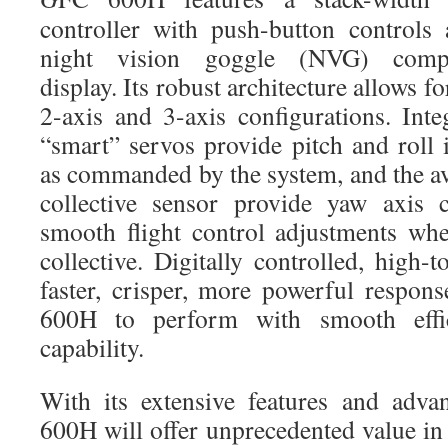
controller with push-button controls
night vision goggle (NVG) compa
display. Its robust architecture allows fo
2-axis and 3-axis configurations. Inte
“smart” servos provide pitch and roll 
as commanded by the system, and the av
collective sensor provide yaw axis c
smooth flight control adjustments wh
collective. Digitally controlled, high-
faster, crisper, more powerful respo
600H to perform with smooth effi
capability.
With its extensive features and adv
600H will offer unprecedented value in 