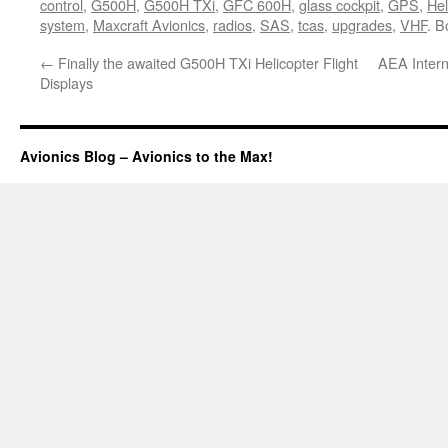
control
,
G500H
,
G500H TXi
,
GFC 600H
,
glass cockpit
,
GPS
,
Hel
system
,
Maxcraft Avionics
,
radios
,
SAS
,
tcas
,
upgrades
,
VHF
. 
←
Finally the awaited G500H TXi Helicopter Flight
AEA Inter
Displays
Avionics Blog – Avionics to the Max!