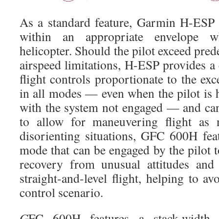
As a standard feature, Garmin H-ESP 
within an appropriate envelope w
helicopter. Should the pilot exceed pred
airspeed limitations, H-ESP provides a 
flight controls proportionate to the e
in all modes — even when the pilot is h
with the system not engaged — and ca
to allow for maneuvering flight as n
disorienting situations, GFC 600H fe
mode that can be engaged by the pilot to
recovery from unusual attitudes and 
straight-and-level flight, helping to av
control scenario.
G
FC 600H features a stack-width