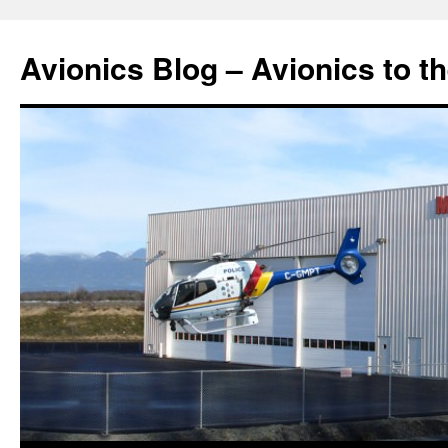
Avionics Blog – Avionics to t