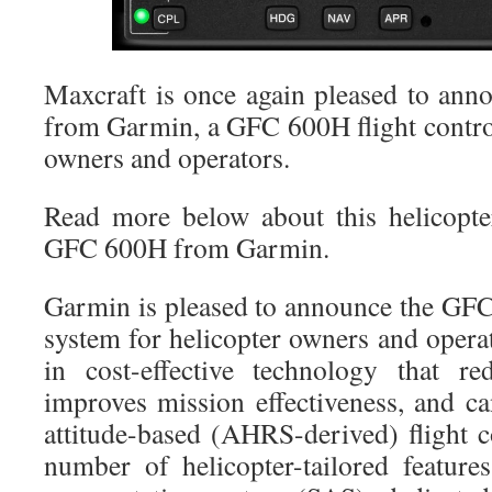
Maxcraft is once again pleased to ann
from Garmin, a GFC 600H flight control
owners and operators.
Read more below about this helicopter
GFC 600H from Garmin.
Garmin is pleased to announce the GF
system for helicopter owners and oper
in cost-effective technology that re
improves mission effectiveness, and ca
attitude-based (AHRS-derived) flight c
number of helicopter-tailored features