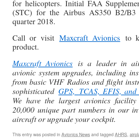
for helicopters. Initial FAA Supplemen
(STC) for the Airbus AS350 B2/B3 i
quarter 2018.
Call or visit
Maxcraft Avionics
to k
product.
Maxcraft Avionics
is a leader in air
avionic system upgrades, including ins
from basic VHF Radios and flight instr
sophisticated
GPS,
TCAS, EFIS, an
We have the largest avionics facili
20,000 unique part numbers in our in
aircraft or upgrade your cockpit.
This entry was posted in
Avionics News
and tagged
AHRS
,
airp