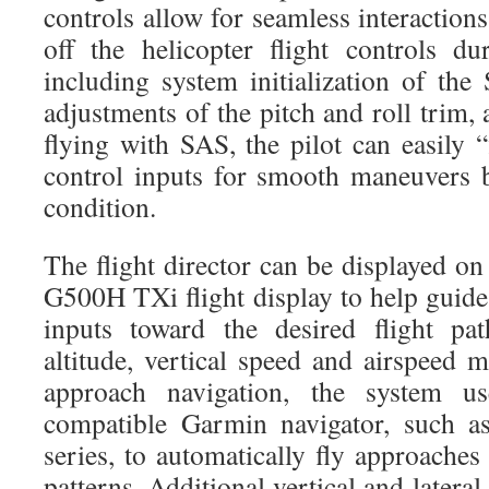
controls allow for seamless interaction
off the helicopter flight controls du
including system initialization of the
adjustments of the pitch and roll trim
flying with SAS, the pilot can easily “
control inputs for smooth maneuvers 
condition.
The flight director can be displayed o
G500H TXi flight display to help guide
inputs toward the desired flight pat
altitude, vertical speed and airspeed 
approach navigation, the system u
compatible Garmin navigator, such
series, to automatically fly approache
patterns. Additional vertical and latera