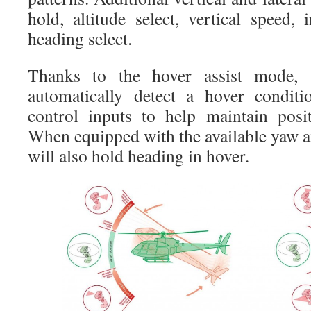
hold, altitude select, vertical speed,
heading select.
Thanks to the hover assist mode, 
automatically detect a hover conditi
control inputs to help maintain posi
When equipped with the available yaw 
will also hold heading in hover.