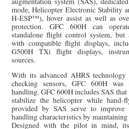
augmentation system (SAS), dedicated
mode, Helicopter Electronic Stability 
H-ESP™), hover assist as well as ov
protection. GFC 600H can operate
standalone flight control system, but 
with compatible flight displays, in
G500H TXi flight displays, instru
sources.
With its advanced AHRS technology a
checking sensors, GFC 600H was 
handling. GFC 600H includes SAS that p
stabilize the helicopter while hand-f
provided by SAS serve to improve th
handling characteristics by maintainin
Designed with the pilot in mind, it