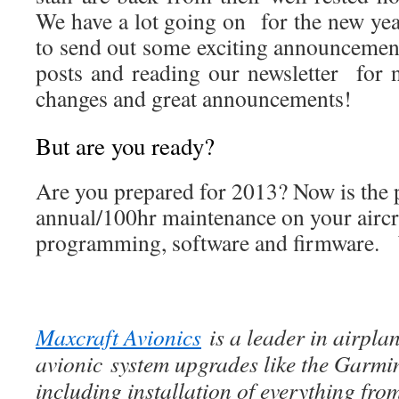
We have a lot going on for the new yea
to send out some exciting announceme
posts and reading our newsletter for
changes and great announcements!
But are you ready?
Are you prepared for 2013? Now is the p
annual/100hr maintenance on your aircr
programming, software and firmware. 
Maxcraft Avionics
is a leader in airpla
avionic system upgrades like the Garmi
including installation of everything f