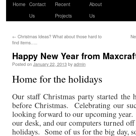
Skip
Home
Contact
Recent
About
to
Us
Projects
Us
content
←
Christmas Ideas? What about those hard to
Ne
find items…..
Happy New Year from Maxcraft
Posted on
January 22, 2013
by
admin
Home for the holidays
Our staff Christmas party started the 
before Christmas. Celebrating our su
looking forward to our upcoming year. 
our desk, and our computers turned off
holidays. Some of us for the big day, s