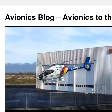
Avionics Blog – Avionics to t