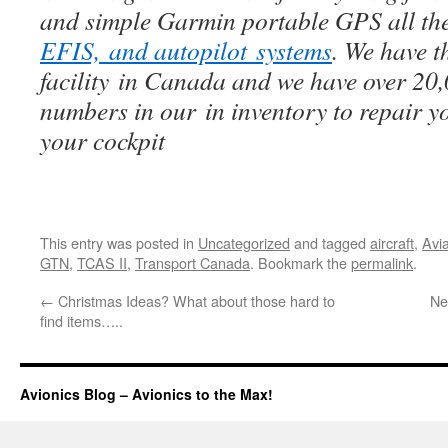
and simple Garmin portable GPS all th
EFIS, and autopilot systems
. We have t
facility in Canada and we have over 20
numbers in our in inventory to repair y
your cockpit
This entry was posted in
Uncategorized
and tagged
aircraft
,
Avi
GTN
,
TCAS II
,
Transport Canada
. Bookmark the
permalink
.
←
Christmas Ideas? What about those hard to
Ne
find items…..
Avionics Blog – Avionics to the Max!