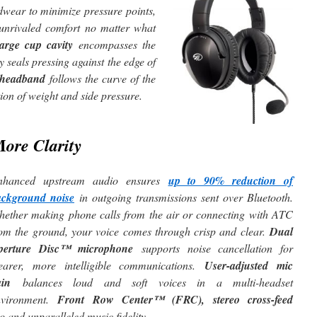
dwear to minimize pressure points,
unrivaled comfort no matter what
large cup cavity
encompasses the
y seals pressing against the edge of
l headband
follows the curve of the
ion of weight and side pressure.
M
ore Clarity
nhanced upstream audio ensures
up to 90% reduction of
ackground noise
in outgoing transmissions sent over Bluetooth.
ether making phone calls from the air or connecting with ATC
om the ground, your voice comes through crisp and clear.
Dual
perture Disc™ microphone
supports noise cancellation for
learer, more intelligible communications.
User-adjusted mic
ain
balances loud and soft voices in a multi-headset
nvironment.
Front Row Center™ (FRC), stereo cross-feed
o and unparalleled music fidelity.