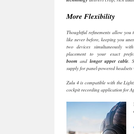
More Flexibility
Thoughtful refinements allow you 
like never before, keeping you une
two devices simultaneously wi
placement to your exact pre
boom
and
longer upper cable
. 
supply for panel-powered headsets
Zulu 4 is compatible with the Light
cockpit recording application for 