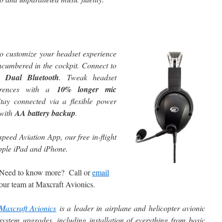
to customize your headset experience
ncumbered in the cockpit. Connect to
th
Dual Bluetooth
. Tweak headset
ferences with a
10% longer mic
Stay connected via a flexible power
 with
AA battery backup
.
speed Aviation App, our free in-flight
Apple iPad and iPhone.
Need to know more? Call or
email
our team at Maxcraft Avionics.
Maxcraft Avionics
is a leader in airplane and helicopter avionic
system upgrades, including installation of everything from basic