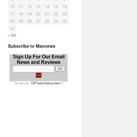
10
11
12
13
14
15
16
17
18
19
20
21
22
23
24
25
26
27
28
29
30
31
« Jul
Subscribe to Maxnews
Sign Up For Our Email
News and Reviews