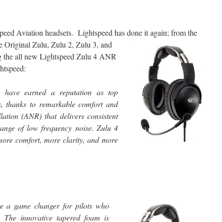
speed Aviation headsets. Lightspeed has done it again; from the
e Original Zulu, Zulu 2, Zulu 3,
and
ng the all new Lightspeed Zulu 4 ANR
htspeed:
ts have earned a reputation as top
, thanks to remarkable comfort and
ation (ANR) that delivers consistent
ange of low frequency noise. Zulu 4
 more comfort, more clarity, and more
 a game changer for pilots who
s. The innovative tapered foam is