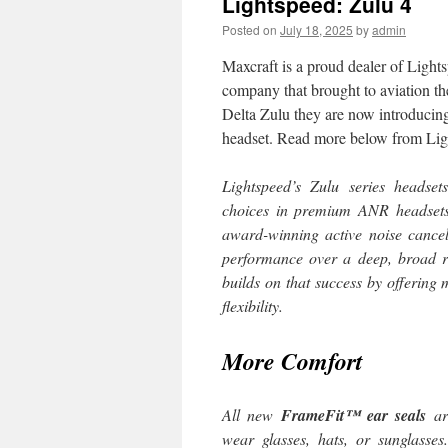
Lightspeed: Zulu 4
Posted on
July 18, 2025
by
admin
Maxcraft is a proud dealer of Light
company that brought to aviation th
Delta Zulu they are now introduci
headset. Read more below from Lig
Lightspeed’s Zulu series headse
choices in premium ANR headsets
award-winning active noise cancell
performance over a deep, broad r
builds on that success by offering
flexibility.
More Comfort
All new
FrameFit™ ear seals
are
wear glasses, hats, or sunglasse