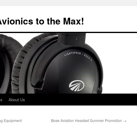
Avionics to the Max!
ts
About Us
ng Equipment
Bose Aviation Headset Summer Promotion
→