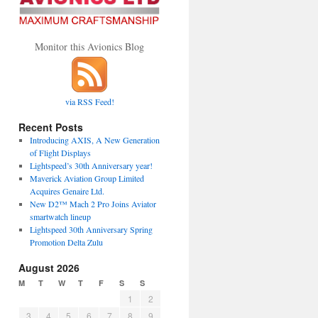
Monitor this Avionics Blog
via RSS Feed!
Recent Posts
Introducing AXIS, A New Generation
of Flight Displays
Lightspeed’s 30th Anniversary year!
Maverick Aviation Group Limited
Acquires Genaire Ltd.
New D2™ Mach 2 Pro Joins Aviator
smartwatch lineup
Lightspeed 30th Anniversary Spring
Promotion Delta Zulu
August 2026
M
T
W
T
F
S
S
1
2
3
4
5
6
7
8
9