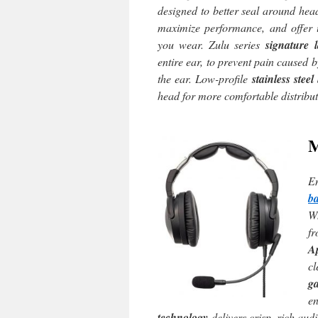
designed to better seal around hea
maximize performance, and offer 
you wear. Zulu series
signature 
entire ear, to prevent pain caused b
the ear. Low-profile
stainless stee
head for more comfortable distribut
E
b
Wh
fr
A
c
g
e
technology
delivers crisp, rich audi