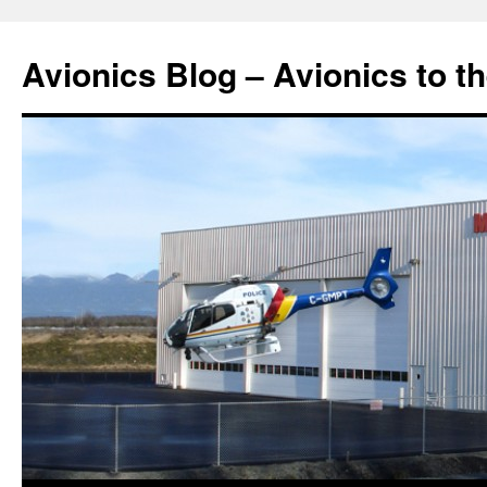
Avionics Blog – Avionics to t