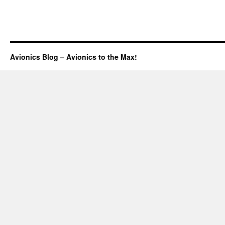
Avionics Blog – Avionics to the Max!