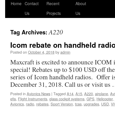
Skip
Home
Contact
Recent
About
to
Us
Projects
Us
content
A220
Tag Archives:
Icom rebate on handheld radi
Posted on
October 4, 2018
by
admin
Maxcraft is excited to announce ICOM is
special! Rebates up to $100 USD off t
series of Icom handheld radios. Offer is
December 31, 2018. Call us or visit us
Posted in
Avionics News
|
Tagged
A14
,
A15
,
A220
,
airplane
,
Av
efis
,
Flight Instruments
,
glass cockpit systems
,
GPS
,
Helicopter
,
Avionics
,
radio
,
rebates
,
Sport Version
,
tcas
,
upgrades
,
USD
,
VH