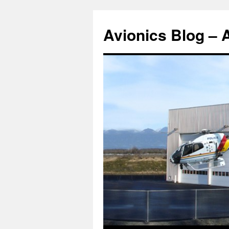
Avionics Blog – 