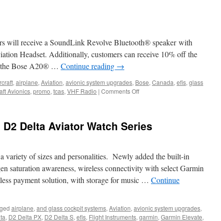
on
handheld
radios
ill receive a SoundLink Revolve Bluetooth® speaker with
tion Headset. Additionally, customers can receive 10% off the
of the Bose A20® …
Continue reading
→
rcraft
,
airplane
,
Aviation
,
avionic system upgrades
,
Bose
,
Canada
,
efis
,
glass
on
ft Avionics
,
promo
,
tcas
,
VHF Radio
|
Comments Off
Bose
Summer
Promo
 D2 Delta Aviator Watch Series
variety of sizes and personalities. Newly added the built-in
en saturation awareness, wireless connectivity with select Garmin
tless payment solution, with storage for music …
Continue
ged
airplane
,
and glass cockpit systems
,
Aviation
,
avionic system upgrades
,
ta
,
D2 Delta PX
,
D2 Delta S
,
efis
,
Flight Instruments
,
garmin
,
Garmin Elevate
,