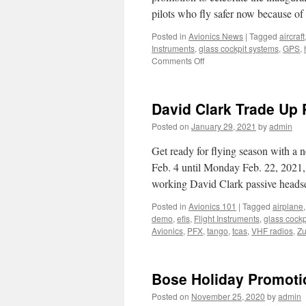
pilots who fly safer now because of
Posted in
Avionics News
|
Tagged
aircraft
Instruments
,
glass cockpit systems
,
GPS
,
on
Comments Off
Save
Lives.
Save
David Clark Trade Up
Cash.
Posted on
January 29, 2021
by
admin
Get ready for flying season with a 
Feb. 4 until Monday Feb. 22, 2021,
working David Clark passive head
Posted in
Avionics 101
|
Tagged
airplane
demo
,
efis
,
Flight Instruments
,
glass cockp
Avionics
,
PFX
,
tango
,
tcas
,
VHF radios
,
Zu
Bose Holiday Promoti
Posted on
November 25, 2020
by
admin