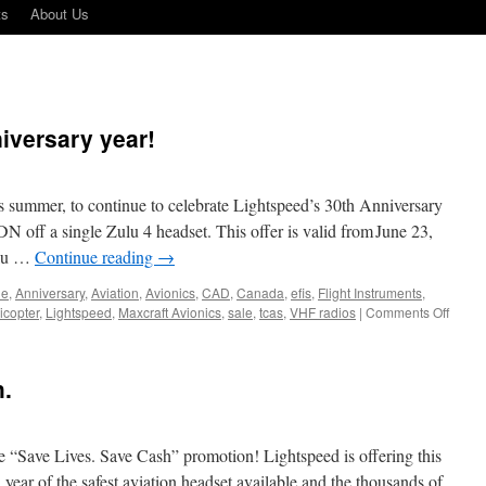
ts
About Us
iversary year!
is summer, to continue to celebrate Lightspeed’s 30th Anniversary
N off a single Zulu 4 headset. This offer is valid from June 23,
ulu …
Continue reading
→
ne
,
Anniversary
,
Aviation
,
Avionics
,
CAD
,
Canada
,
efis
,
Flight Instruments
,
on
icopter
,
Lightspeed
,
Maxcraft Avionics
,
sale
,
tcas
,
VHF radios
|
Comments Off
Lights
30th
Anniv
h.
year!
e “Save Lives. Save Cash” promotion! Lightspeed is offering this
 year of the safest aviation headset available and the thousands of