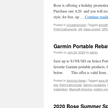
Bose is offering a holiday promo
Purchase one A20 and you will rece
style, for free, up …
Continue read
Posted in
Uncategorized
|
Tagged
aircraft
Flight Instruments
,
gift
,
glass cockpit
,
GPS
Garmin Portable Reba
Posted on
July 24, 2020
by
admin
Save up to $150USD on Select Portab
favorite Garmin portable products,
below. This offer is valid fro
Posted in
Avionics News
|
Tagged
aera 6
efis
,
flight instrumnets
,
Garmin portables
,
installation
,
Maxcraft Avionics
,
system up
2020 Bose Summer Spe