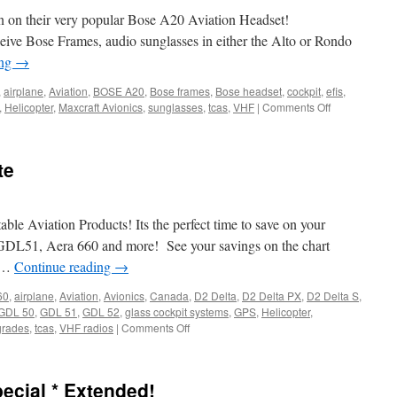
tion on their very popular Bose A20 Aviation Headset!
ive Bose Frames, audio sunglasses in either the Alto or Rondo
ing
→
,
airplane
,
Aviation
,
BOSE A20
,
Bose frames
,
Bose headset
,
cockpit
,
efis
,
on
,
Helicopter
,
Maxcraft Avionics
,
sunglasses
,
tcas
,
VHF
|
Comments Off
Bose
Holiday
Promotion
te
le Aviation Products! Its the perfect time to save on your
 GDL51, Aera 660 and more! See your savings on the chart
m …
Continue reading
→
60
,
airplane
,
Aviation
,
Avionics
,
Canada
,
D2 Delta
,
D2 Delta PX
,
D2 Delta S
,
GDL 50
,
GDL 51
,
GDL 52
,
glass cockpit systems
,
GPS
,
Helicopter
,
on
grades
,
tcas
,
VHF radios
|
Comments Off
Garmin
Portable
Rebate
cial * Extended!