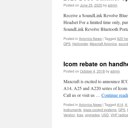
Posted on
June 25, 2020
by
admin
Receive a SoundLink Revolve Bluet
Headset For a limited time only, p
SoundLink Revolve Bluetooth Porta
Posted in
Avionics News
|
Tagged
A20 he
GPS
,
Helicopter
,
Maxcraft Avionics
,
sound
Icom rebate on handh
Posted on
October 4, 2018
by
admin
Maxcraft is excited to announce ICO
A14, A25 and A220 series of Icom h
Call us or visit us …
Continue read
Posted in
Avionics News
|
Tagged
A14
,
A
Instruments
,
glass cockpit systems
,
GPS
,
Version
,
tcas
,
upgrades
,
USD
,
VHF radios