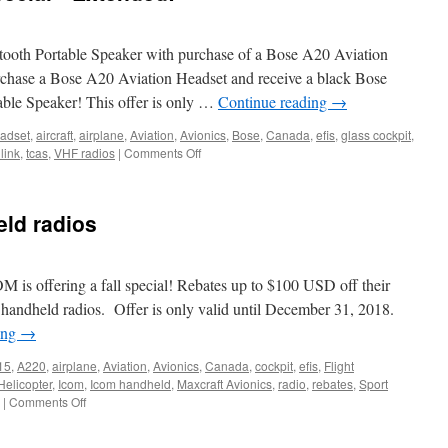
ooth Portable Speaker with purchase of a Bose A20 Aviation
urchase a Bose A20 Aviation Headset and receive a black Bose
ble Speaker! This offer is only …
Continue reading
→
adset
,
aircraft
,
airplane
,
Aviation
,
Avionics
,
Bose
,
Canada
,
efis
,
glass cockpit
,
on
link
,
tcas
,
VHF radios
|
Comments Off
2020
Bose
Summer
eld radios
Special
*
Extended!
M is offering a fall special! Rebates up to $100 USD off their
andheld radios. Offer is only valid until December 31, 2018.
ing
→
15
,
A220
,
airplane
,
Aviation
,
Avionics
,
Canada
,
cockpit
,
efis
,
Flight
Helicopter
,
Icom
,
Icom handheld
,
Maxcraft Avionics
,
radio
,
rebates
,
Sport
on
|
Comments Off
Icom
rebate