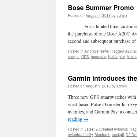
Bose Summer Promo
Posted on
August 7, 2018
by
admin
For a limited time, customers w
the purchase of one Bose A20® Avia
second and subsequent purchase 
Posted in
Avionics News
|
Tagged
A20
,
ai
cockpit
,
GPS
,
headsets
,
Helicopter
,
Maxcra
Garmin introduces the
Posted on
August 1, 2018
by
admin
Three new GPS smartwatches with a 
wrist based Pulse Oximeter for oxyg
avionics, and Garmin Pay, a contac
reading
→
Posted in
Latest & Greatest Avionics
|
Tag
avionics facility
,
Bluetooth
,
cockpit
,
D2 Del