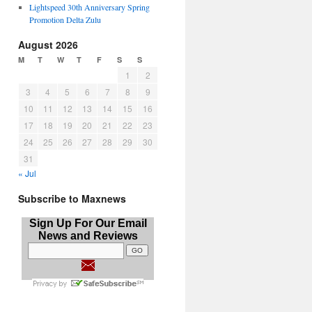
Lightspeed 30th Anniversary Spring
Promotion Delta Zulu
August 2026
M
T
W
T
F
S
S
1
2
3
4
5
6
7
8
9
10
11
12
13
14
15
16
17
18
19
20
21
22
23
24
25
26
27
28
29
30
31
« Jul
Subscribe to Maxnews
Sign Up For Our Email
News and Reviews