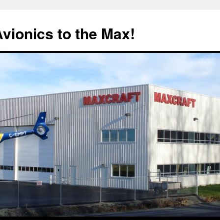
Avionics to the Max!