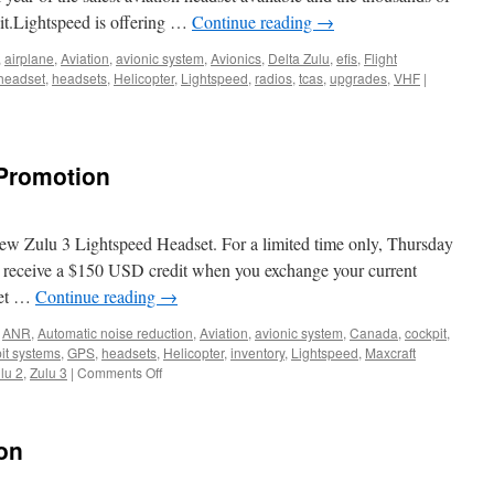
 it.Lightspeed is offering …
Continue reading
→
,
airplane
,
Aviation
,
avionic system
,
Avionics
,
Delta Zulu
,
efis
,
Flight
headset
,
headsets
,
Helicopter
,
Lightspeed
,
radios
,
tcas
,
upgrades
,
VHF
|
 Promotion
new Zulu 3 Lightspeed Headset. For a limited time only, Thursday
 receive a $150 USD credit when you exchange your current
set …
Continue reading
→
,
ANR
,
Automatic noise reduction
,
Aviation
,
avionic system
,
Canada
,
cockpit
,
it systems
,
GPS
,
headsets
,
Helicopter
,
inventory
,
Lightspeed
,
Maxcraft
on
lu 2
,
Zulu 3
|
Comments Off
David
Clark
Trade
on
Up
Promotion