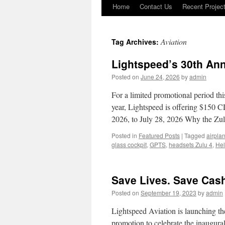
Home
Contact Us
Recent Projec
Skip
to
Aviation
Tag Archives:
content
Lightspeed’s 30th Ann
Posted on
June 24, 2026
by
admin
For a limited promotional period th
year, Lightspeed is offering $150 CD
2026, to July 28, 2026 Why the Z
Posted in
Featured Posts
|
Tagged
airpla
glass cockpit
,
GPTS
,
headsets Zulu 4
,
Hel
Save Lives. Save Cas
Posted on
September 19, 2023
by
admin
Lightspeed Aviation is launching th
promotion to celebrate the inaugural