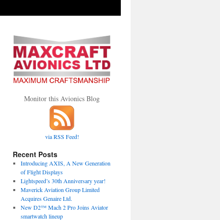
Monitor this Avionics Blog
via RSS Feed!
peed’s
Recent Posts
Introducing AXIS, A New Generation
ersary
of Flight Displays
Lightspeed’s 30th Anniversary year!
Maverick Aviation Group Limited
Acquires Genaire Ltd.
New D2™ Mach 2 Pro Joins Aviator
smartwatch lineup