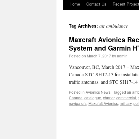
Home
Contact Us
Recent Projec
Skip
to
air ambulance
Tag Archives:
content
Maxcraft Avionics Rec
System and Garmin HT
Posted on
March 7, 2017
by
admin
Vancouver, BC, March 2017 – Maxcr
Canada STC SH17-13 for installatio
traffic antennas, and STC SH17-14
Posted in
Avionics News
|
Tagged
air am
Canada
,
catalogue
,
charter
,
commercial
,
navigators
,
Maxcraft Avionics
,
military
,
pol