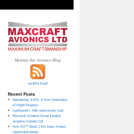
Monitor this Avionics Blog
via RSS Feed!
Recent Posts
Introducing AXIS, A New Generation
of Flight Displays
Lightspeed’s 30th Anniversary year!
Maverick Aviation Group Limited
Acquires Genaire Ltd.
New D2™ Mach 2 Pro Joins Aviator
smartwatch lineup