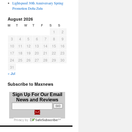
Lightspeed 30th Anniversary Spring
Promotion Delta Zulu
August 2026
M
T
W
T
F
S
S
1
2
3
4
5
6
7
8
9
10
11
12
13
14
15
16
17
18
19
20
21
22
23
24
25
26
27
28
29
30
31
« Jul
Subscribe to Maxnews
Sign Up For Our Email
News and Reviews