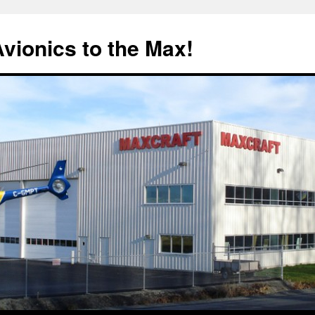
Avionics to the Max!