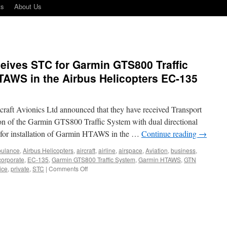
ts
About Us
eives STC for Garmin GTS800 Traffic
AWS in the Airbus Helicopters EC-135
aft Avionics Ltd announced that they have received Transport
n of the Garmin GTS800 Traffic System with dual directional
 for installation of Garmin HTAWS in the …
Continue reading
→
bulance
,
Airbus Helicopters
,
aircraft
,
airline
,
airspace
,
Aviation
,
business
,
corporate
,
EC-135
,
Garmin GTS800 Traffic System
,
Garmin HTAWS
,
GTN
on
ice
,
private
,
STC
|
Comments Off
Maxcraft
Avionics
Receives
STC
for
Garmin