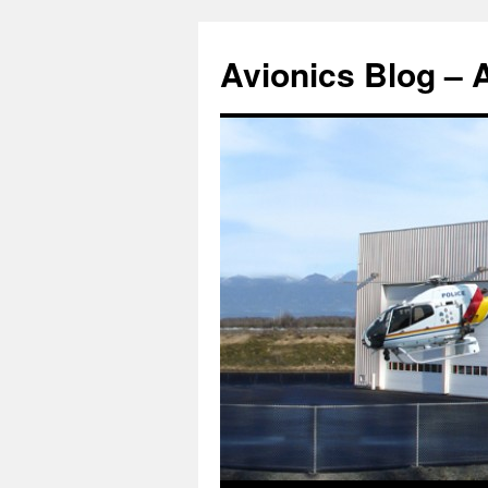
Avionics Blog – 