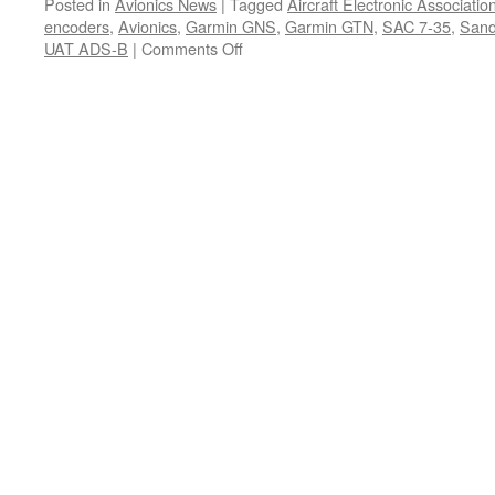
Posted in
Avionics News
|
Tagged
Aircraft Electronic Associat
encoders
,
Avionics
,
Garmin GNS
,
Garmin GTN
,
SAC 7-35
,
Sand
on
UAT ADS-B
|
Comments Off
Vendor
Profile
–
SANDIA
aerospace