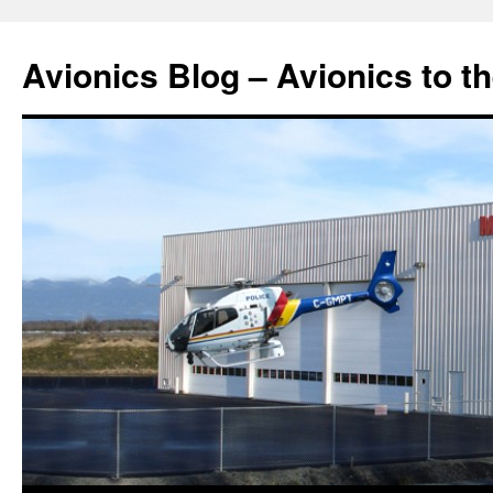
Avionics Blog – Avionics to t