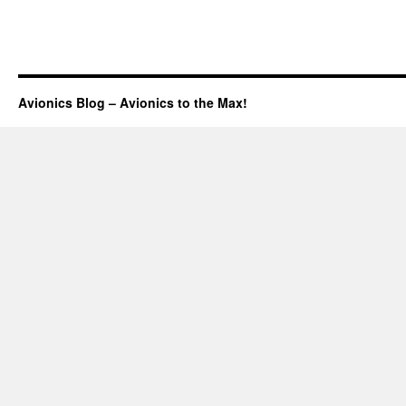
Avionics Blog – Avionics to the Max!