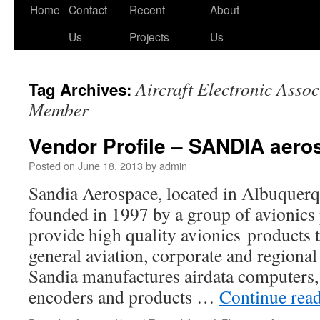
Skip
Home
Contact
Recent
About
to
Us
Projects
Us
content
Aircraft Electronic Assoc
Tag Archives:
Member
Vendor Profile – SANDIA aero
Posted on
June 18, 2013
by
admin
Sandia Aerospace, located in Albuquer
founded in 1997 by a group of avionics 
provide high quality avionics products t
general aviation, corporate and regional 
Sandia manufactures airdata computers, 
encoders and products …
Continue rea