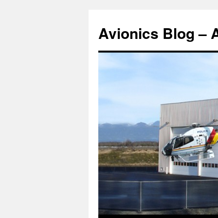
Avionics Blog – 