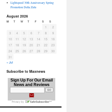
Lightspeed 30th Anniversary Spring
Promotion Delta Zulu
August 2026
M
T
W
T
F
S
S
1
2
3
4
5
6
7
8
9
10
11
12
13
14
15
16
17
18
19
20
21
22
23
24
25
26
27
28
29
30
31
« Jul
Subscribe to Maxnews
Sign Up For Our Email
News and Reviews