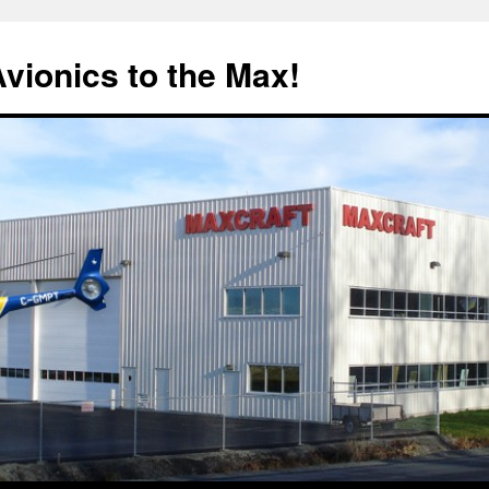
Avionics to the Max!