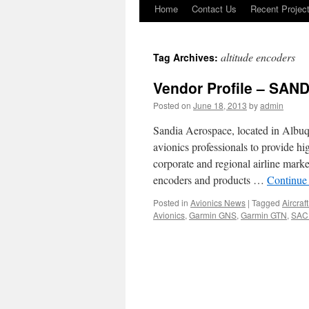
Home
Contact Us
Recent Projec
Skip
to
altitude encoders
Tag Archives:
content
Vendor Profile – SAN
Posted on
June 18, 2013
by
admin
Sandia Aerospace, located in Albu
avionics professionals to provide hig
corporate and regional airline marke
encoders and products …
Continue
Posted in
Avionics News
|
Tagged
Aircraf
Avionics
,
Garmin GNS
,
Garmin GTN
,
SAC