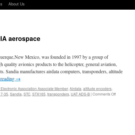
ts
About Us
DIA aerospace
querque,New Mexico, was founded in 1997 by a group of
h quality avionics products to the helicopter, general aviation,
ts. Sandia manufactures airdata computers, transponders, altitude
 reading
→
t Electronic Association Associate Member
,
Airdata
,
altitude encoders
,
on
 7-35
,
Sandia
,
STC
,
STX165
,
transponders
,
UAT ADS-B
|
Comments Off
Vendor
Profile
–
SANDIA
aerospace