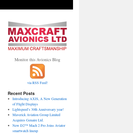
Monitor this Avionics Blog
via RSS Feed!
Recent Posts
Introducing AXIS, A New Generation
of Flight Displays
Lightspeed’s 30th Anniversary year!
Maverick Aviation Group Limited
Acquires Genaire Ltd.
New D2™ Mach 2 Pro Joins Aviator
smartwatch lineup