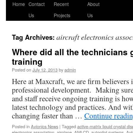
Skip
Home
Contact
Recent
About
to
Us
Projects
Us
content
aircraft electronics assoc
Tag Archives:
Where did all the technicians
training
Posted on
July 12, 2013
by
admin
Here at Maxcraft, we are firm believers 
professional development. Making sure 
and staff receive ongoing training is how
latest technology and practices. And wi
changing faster than …
Continue readi
Posted in
Avionics News
|
Tagged
active-matrix liquid crystal dis
electronics association
,
airplane
,
AMLCD
,
autopilot systems
,
Avi