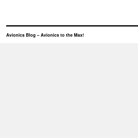
Avionics Blog – Avionics to the Max!