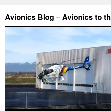
Avionics Blog – Avionics to t