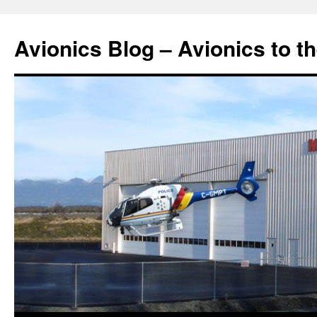
Avionics Blog – Avionics to t