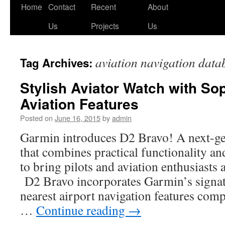
Skip
Home
Contact
Recent
About
to
Us
Projects
Us
content
aviation navigation data
Tag Archives:
Stylish Aviator Watch with So
Aviation Features
Posted on
June 16, 2015
by
admin
Garmin introduces D2 Bravo! A next-ge
that combines practical functionality an
to bring pilots and aviation enthusiast
D2 Bravo incorporates Garmin’s signatu
nearest airport navigation features com
…
Continue reading
→