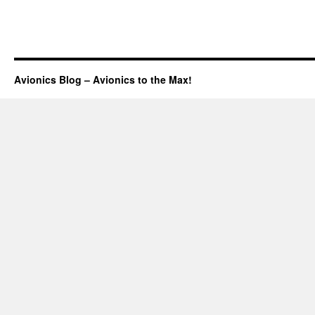
Avionics Blog – Avionics to the Max!