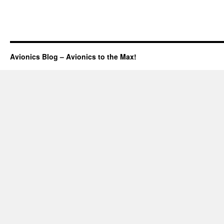
Avionics Blog – Avionics to the Max!