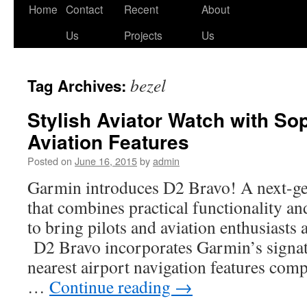
Skip
Home
Contact
Recent
About
to
Us
Projects
Us
content
bezel
Tag Archives:
Stylish Aviator Watch with So
Aviation Features
Posted on
June 16, 2015
by
admin
Garmin introduces D2 Bravo! A next-ge
that combines practical functionality an
to bring pilots and aviation enthusiast
D2 Bravo incorporates Garmin’s signatu
nearest airport navigation features com
…
Continue reading
→