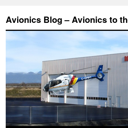
Avionics Blog – Avionics to t