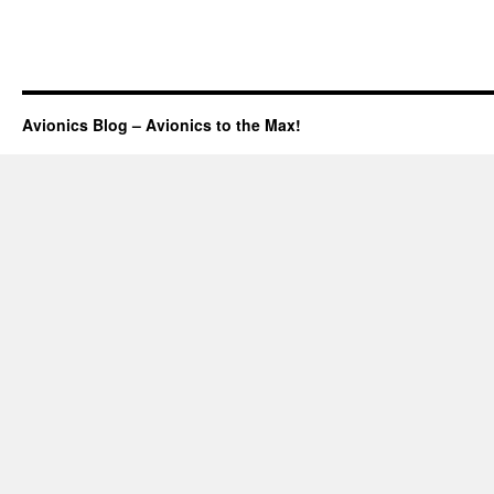
Avionics Blog – Avionics to the Max!