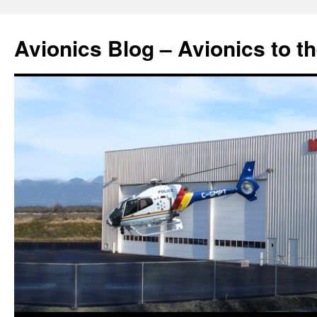
Avionics Blog – Avionics to t