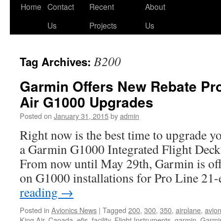
Skip
Home
Contact
Recent
About
to
Us
Projects
Us
content
B200
Tag Archives:
Garmin Offers New Rebate Pr
Air G1000 Upgrades
Posted on
January 31, 2015
by
admin
Right now is the best time to upgrade y
a Garmin G1000 Integrated Flight Deck 
From now until May 29th, Garmin is off
on G1000 installations for Pro Line 2
reading
→
Posted in
Avionics News
|
Tagged
200
,
300
,
350
,
airplane
,
avio
King Air
,
Canada
,
efis
,
facility
,
Flight Instruments
,
garmin
,
Garmi