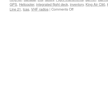
GPS
,
Helicopter
,
integrated flight deck
,
inventory
,
King Air C90
,
on
Line 21
,
tcas
,
VHF radios
|
Comments Off
Garmin
Offers
New
Rebate
Programs
for
King
Air
G1000
Upgrades