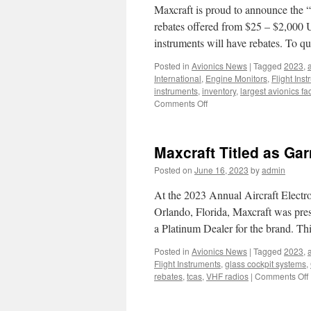
Maxcraft is proud to announce the “
rebates offered from $25 – $2,000 
instruments will have rebates. To q
Posted in
Avionics News
|
Tagged
2023
,
a
International
,
Engine Monitors
,
Flight Ins
instruments
,
inventory
,
largest avionics faci
on
Comments Off
Electronics
International
“Spirit
Maxcraft Titled as Ga
of
Oshkosh”
Posted on
June 16, 2023
by
admin
At the 2023 Annual Aircraft Electr
Orlando, Florida, Maxcraft was pre
a Platinum Dealer for the brand. Thi
Posted in
Avionics News
|
Tagged
2023
,
a
Flight Instruments
,
glass cockpit systems
,
rebates
,
tcas
,
VHF radios
|
Comments Off
T