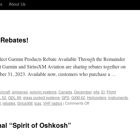
ts
About Us
 Rebates!
ect Garmin Products Rebate Available Through the Remainder
t Garmin and SiriusXM Aviation are sharing rebates together on
mber 31, 2023. Available now, customers who purchase a …
ircraft
,
airplanes
,
avionic systems
,
Canada
,
December
,
efis
,
EI
,
Flight
 52
,
GDL 69
,
glass cockpit systems
,
GPS
,
GXM 42
,
Helicopters
,
instruments
,
on
t
,
rebates
,
SiriusXM
,
tcas
,
VHF radios
|
Comments Off
Sirius
XM
and
nal “Spirit of Oshkosh”
Garmin
Rebates!