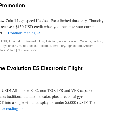
as
 Promotion
Garmin
Platinum
Dealer
new Zulu 3 Lightspeed Headset. For a limited time only, Thursday
 receive a $150 USD credit when you exchange your current
set …
Continue reading
→
,
ANR
,
Automatic noise reduction
,
Aviation
,
avionic system
,
Canada
,
cockpit
,
it systems
,
GPS
,
headsets
,
Helicopter
,
inventory
,
Lightspeed
,
Maxcraft
on
lu 2
,
Zulu 3
|
Comments Off
David
Clark
Trade
e Evolution E5 Electronic Flight
Up
Promotion
! All-in-one, STC, non-TSO, IFR and VFR capable
tes traditional attitude indicator, plus directional gyro
I) into a single vibrant display for under $5,000 (USD) The
nue reading
→