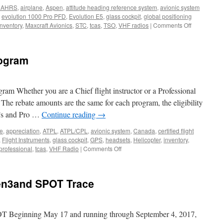
DAHRS
,
airplane
,
Aspen
,
attitude heading reference system
,
avionic system
,
evolution 1000 Pro PFD
,
Evolution E5
,
glass cockpit
,
global positioning
on
inventory
,
Maxcraft Avionics
,
STC
,
tcas
,
TSO
,
VHF radios
|
Comments Off
Aspen
now
shipping
rogram
the
Evolution
E5
Electronic
ram Whether you are a Chief flight instructor or a Professional
Flight
. The rebate amounts are the same for each program, the eligibility
Instrument
I’s and Pro …
Continue reading
→
ne
,
appreciation
,
ATPL
,
ATPL/CPL
,
avionic system
,
Canada
,
certified flight
,
Flight Instruments
,
glass cockpit
,
GPS
,
headsets
,
Helicopter
,
inventory
,
on
professional
,
tcas
,
VHF Radio
|
Comments Off
Lightspeed
Rebate
Program
en3and SPOT Trace
 Beginning May 17 and running through September 4, 2017,