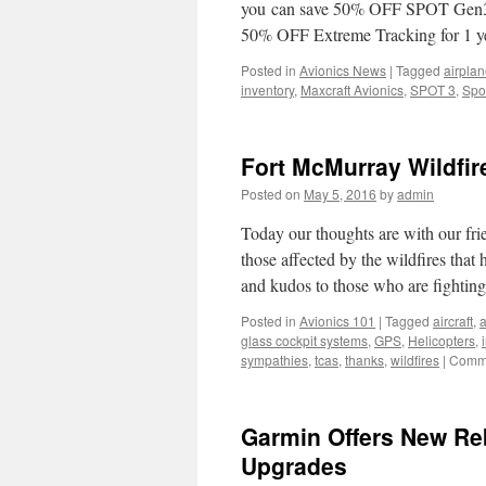
you can save 50% OFF SPOT Gen3™
50% OFF Extreme Tracking for 1 ye
Posted in
Avionics News
|
Tagged
airpla
inventory
,
Maxcraft Avionics
,
SPOT 3
,
Spo
Fort McMurray Wildfir
Posted on
May 5, 2016
by
admin
Today our thoughts are with our fr
those affected by the wildfires tha
and kudos to those who are fighti
Posted in
Avionics 101
|
Tagged
aircraft
,
a
glass cockpit systems
,
GPS
,
Helicopters
,
sympathies
,
tcas
,
thanks
,
wildfires
|
Comme
Garmin Offers New Re
Upgrades