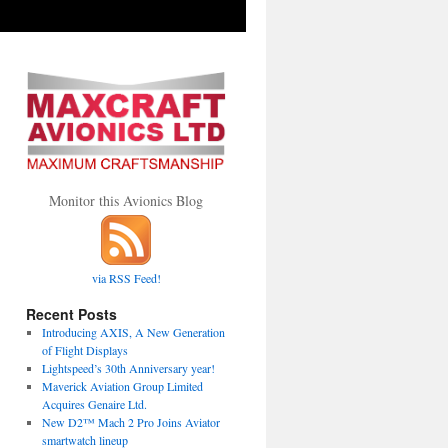
Monitor this Avionics Blog
via RSS Feed!
Recent Posts
Introducing AXIS, A New Generation
of Flight Displays
Lightspeed’s 30th Anniversary year!
Maverick Aviation Group Limited
Acquires Genaire Ltd.
New D2™ Mach 2 Pro Joins Aviator
smartwatch lineup