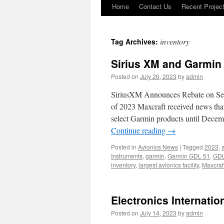
Home
Contact Us
Recent Projec
Skip
to
inventory
Tag Archives:
content
Sirius XM and Garmin
Posted on
July 26, 2023
by
admin
SiriusXM Announces Rebate on Sel
of 2023 Maxcraft received news tha
select Garmin products until Dece
Continue reading
→
Posted in
Avionics News
|
Tagged
2023
,
a
Instruments
,
garmin
,
Garmin GDL 51
,
GDL
inventory
,
largest avionics facility
,
Maxcraf
Electronics Internatio
Posted on
July 14, 2023
by
admin