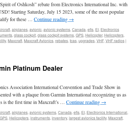
Spirit of Oshkosh” rebate from Electronics International Inc. with
USD! Starting Saturday, July 15 2023, some of the most popular
ualify for these …
Continue reading
→
ircraft
,
airplanes
,
avionic
,
avionic systems
,
Canada
,
efis
,
EI
,
Electronics
truments
,
glass cockpit
,
glass cockpit systems
,
GPS
,
Helicopter
,
Helicopters
,
lity
,
Maxcraft
,
Maxcraft Avionics
,
rebates
,
tcas
,
upgrades
,
VHF
,
VHF radios
|
rmin Platinum Dealer
onics Association International Convention and Trade Show in
sented with a plaque from Garmin International recognizing us as
s is the first time in Maxcraft’s …
Continue reading
→
ircraft
,
airplanes
,
avionic systems
,
Canada
,
efis
,
EI
,
Electronics International
,
GPS
,
Helicopters
,
instruments
,
inventory
,
largest avionics facility
,
Maxcraft
,
on
Maxcraft
itled