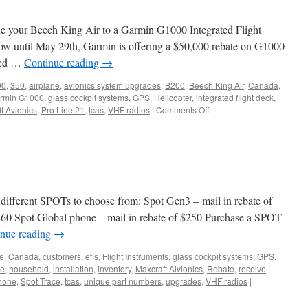
ade your Beech King Air to a Garmin G1000 Integrated Flight
ow until May 29th, Garmin is offering a $50,000 rebate on G1000
pped …
Continue reading
→
00
,
350
,
airplane
,
avionics system upgrades
,
B200
,
Beech King Air
,
Canada
,
rmin G1000
,
glass cockpit systems
,
GPS
,
Helicopter
,
integrated flight deck
,
on
t Avionics
,
Pro Line 21
,
tcas
,
VHF radios
|
Comments Off
Garmin
Offers
New
Rebate
Programs
for
King
ifferent SPOTs to choose from: Spot Gen3 – mail in rebate of
Air
 $60 Spot Global phone – mail in rebate of $250 Purchase a SPOT
G1000
inue reading
→
Upgrades
ne
,
Canada
,
customers
,
efis
,
Flight Instruments
,
glass cockpit systems
,
GPS
,
te
,
household
,
installation
,
inventory
,
Maxcraft Aivionics
,
Rebate
,
receive
hone
,
Spot Trace
,
tcas
,
unique part numbers
,
upgrades
,
VHF radios
|