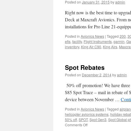
Posted on
January 31, 2015
by
admin
Right now is the best time to upgr
Deck at Maxcraft Avionics. From n
installations for Pro Line 21-equi
Posted in
Avionics News
|
Tagged
200
,
3
efis
,
facility
,
Flight Instruments
,
garmin
,
Ga
inventory
,
King Air C90
,
King Airs
,
Maxcraf
Spot Rebates
Posted on
December 2, 2014
by
admin
50% off promotion! We have three d
$85 Spot Trace – mail in rebate of
device between November …
Cont
Posted in
Avionics News
|
Tagged
airpla
helicopter avionics systems
,
holiday reba
50% off
,
SPOT
,
Spot Gen3
,
Spot Global p
on
Comments Off
Spot