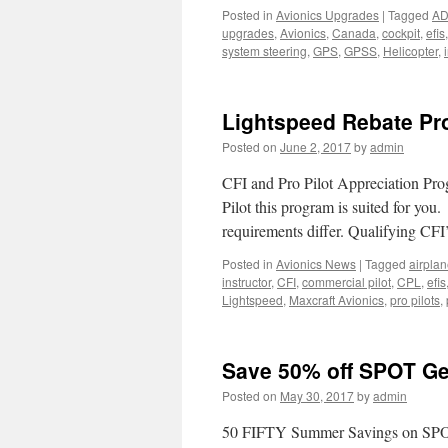
Posted in
Avionics Upgrades
|
Tagged
A
upgrades
,
Avionics
,
Canada
,
cockpit
,
efis
system steering
,
GPS
,
GPSS
,
Helicopter
,
Lightspeed Rebate P
Posted on
June 2, 2017
by
admin
CFI and Pro Pilot Appreciation Prog
Pilot this program is suited for you
requirements differ. Qualifying CF
Posted in
Avionics News
|
Tagged
airpla
instructor
,
CFI
,
commercial pilot
,
CPL
,
efis
Lightspeed
,
Maxcraft Avionics
,
pro pilots
,
Save 50% off SPOT G
Posted on
May 30, 2017
by
admin
50 FIFTY Summer Savings on SPOT