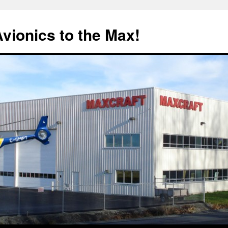
Avionics to the Max!