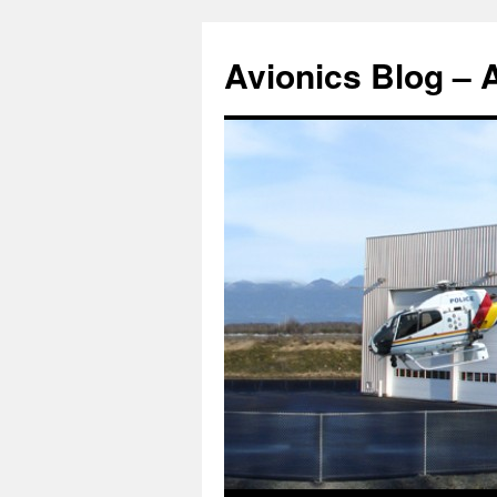
Avionics Blog – 