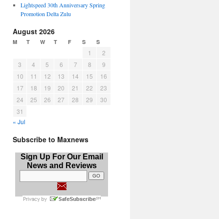
Lightspeed 30th Anniversary Spring
Promotion Delta Zulu
August 2026
M
T
W
T
F
S
S
1
2
3
4
5
6
7
8
9
10
11
12
13
14
15
16
17
18
19
20
21
22
23
24
25
26
27
28
29
30
31
« Jul
Subscribe to Maxnews
Sign Up For Our Email
News and Reviews