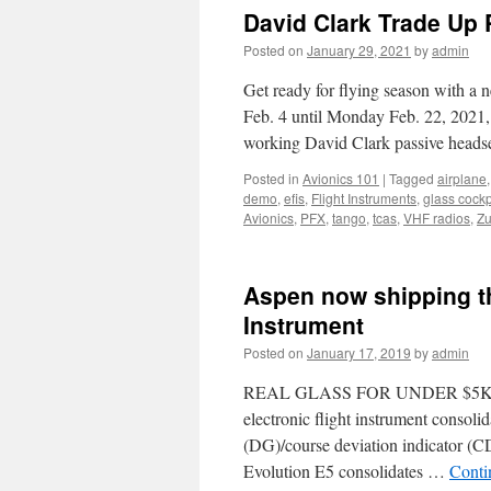
David Clark Trade Up
Posted on
January 29, 2021
by
admin
Get ready for flying season with a 
Feb. 4 until Monday Feb. 22, 2021,
working David Clark passive head
Posted in
Avionics 101
|
Tagged
airplane
demo
,
efis
,
Flight Instruments
,
glass cockp
Avionics
,
PFX
,
tango
,
tcas
,
VHF radios
,
Zu
Aspen now shipping th
Instrument
Posted on
January 17, 2019
by
admin
REAL GLASS FOR UNDER $5K USD
electronic flight instrument consolida
(DG)/course deviation indicator (CD
Evolution E5 consolidates …
Conti