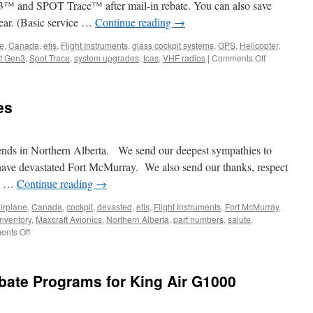
 and SPOT Trace™ after mail-in rebate. You can also save
ar. (Basic service …
Continue reading
→
ne
,
Canada
,
efis
,
Flight Instruments
,
glass cockpit systems
,
GPS
,
Helicopter
,
on
t Gen3
,
Spot Trace
,
system upgrades
,
tcas
,
VHF radios
|
Comments Off
Save
50%
off
es
SPOT
Gen3and
SPOT
Trace
iends in Northern Alberta. We send our deepest sympathies to
t have devastated Fort McMurray. We also send our thanks, respect
ng …
Continue reading
→
irplane
,
Canada
,
cockpit
,
devasted
,
efis
,
Flight Instruments
,
Fort McMurray
,
inventory
,
Maxcraft Avionics
,
Northern Alberta
,
part numbers
,
salute
,
on
nts Off
Fort
McMurray
Wildfires
bate Programs for King Air G1000