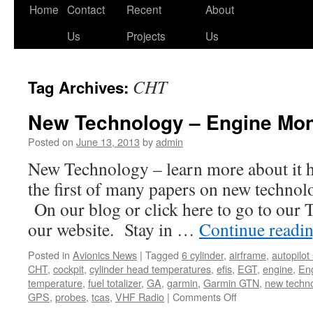
Skip
Home
Contact
Recent
About
to
Us
Projects
Us
content
CHT
Tag Archives:
New Technology – Engine Mon
Posted on
June 13, 2013
by
admin
New Technology – learn more about it h
the first of many papers on new technol
On our blog or click here to go to our
our website. Stay in …
Continue readi
Posted in
Avionics News
|
Tagged
6 cylinder
,
airframe
,
autopilot
CHT
,
cockpit
,
cylinder head temperatures
,
efis
,
EGT
,
engine
,
Eng
temperature
,
fuel totalizer
,
GA
,
garmin
,
Garmin GTN
,
new techn
on
GPS
,
probes
,
tcas
,
VHF Radio
|
Comments Off
New