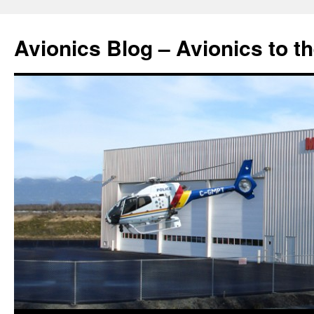
Avionics Blog – Avionics to t