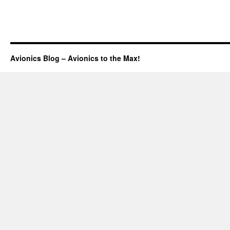
Avionics Blog – Avionics to the Max!