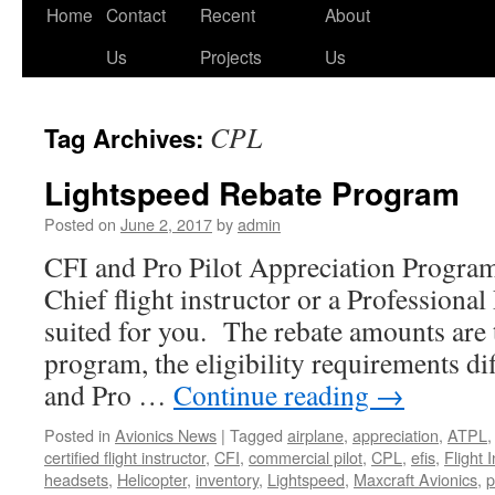
Skip
Home
Contact
Recent
About
to
Us
Projects
Us
content
CPL
Tag Archives:
Lightspeed Rebate Program
Posted on
June 2, 2017
by
admin
CFI and Pro Pilot Appreciation Progra
Chief flight instructor or a Professional
suited for you. The rebate amounts are 
program, the eligibility requirements di
and Pro …
Continue reading
→
Posted in
Avionics News
|
Tagged
airplane
,
appreciation
,
ATPL
certified flight instructor
,
CFI
,
commercial pilot
,
CPL
,
efis
,
Flight 
headsets
,
Helicopter
,
inventory
,
Lightspeed
,
Maxcraft Avionics
,
p