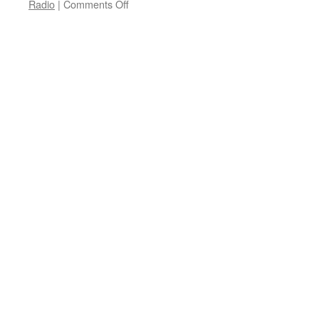
on
Radio
|
Comments Off
Lightspeed
Rebate
Program