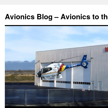
Avionics Blog – Avionics to t