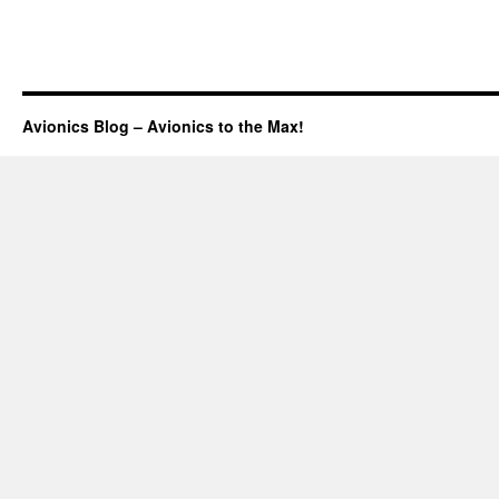
Avionics Blog – Avionics to the Max!