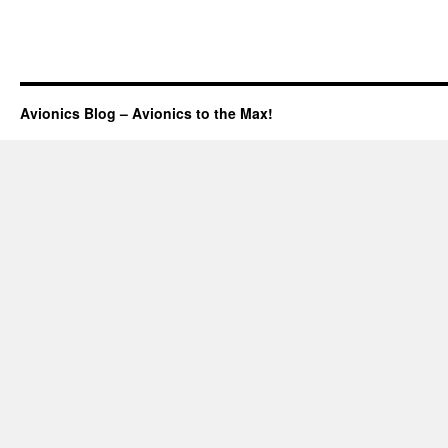
Avionics Blog – Avionics to the Max!