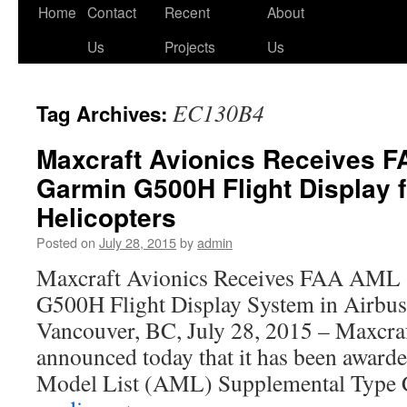
Skip
Home
Contact
Recent
About
to
Us
Projects
Us
content
EC130B4
Tag Archives:
Maxcraft Avionics Receives F
Garmin G500H Flight Display f
Helicopters
Posted on
July 28, 2015
by
admin
Maxcraft Avionics Receives FAA AML
G500H Flight Display System in Airbus
Vancouver, BC, July 28, 2015 – Maxcra
announced today that it has been awar
Model List (AML) Supplemental Type 