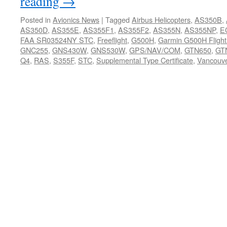
reading
→
Posted in
Avionics News
|
Tagged
Airbus Helicopters
,
AS350B
,
AS350D
,
AS355E
,
AS355F1
,
AS355F2
,
AS355N
,
AS355NP
,
E
FAA SR03524NY STC
,
Freeflight
,
G500H
,
Garmin G500H Flight
GNC255
,
GNS430W
,
GNS530W
,
GPS/NAV/COM
,
GTN650
,
GT
Q4
,
RAS
,
S355F
,
STC
,
Supplemental Type Certificate
,
Vancouv