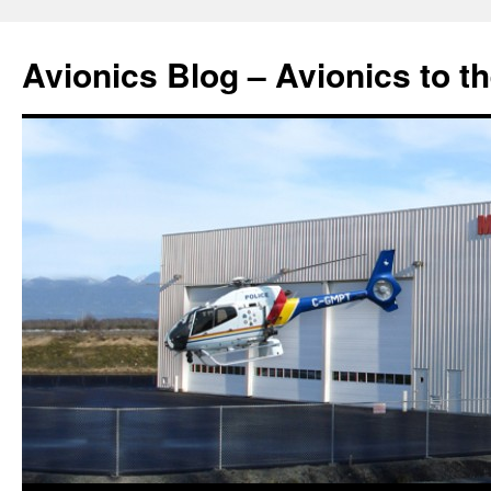
Avionics Blog – Avionics to t