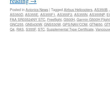
reading
→
Posted in
Avionics News
|
Tagged
Airbus Helicopters
,
AS350B
,
AS350D
,
AS355E
,
AS355F1
,
AS355F2
,
AS355N
,
AS355NP
,
E
FAA SR03524NY STC
,
Freeflight
,
G500H
,
Garmin G500H Flight
GNC255
,
GNS430W
,
GNS530W
,
GPS/NAV/COM
,
GTN650
,
GT
Q4
,
RAS
,
S355F
,
STC
,
Supplemental Type Certificate
,
Vancouv