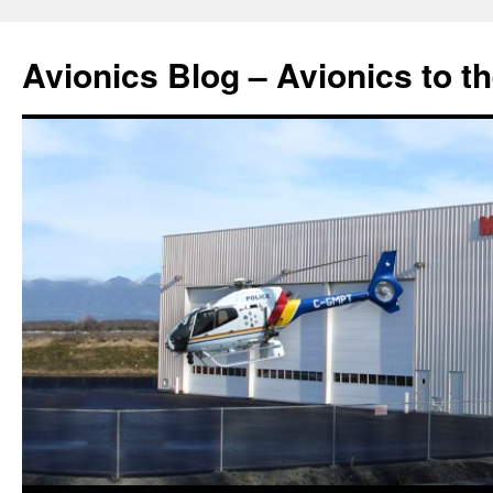
Avionics Blog – Avionics to t