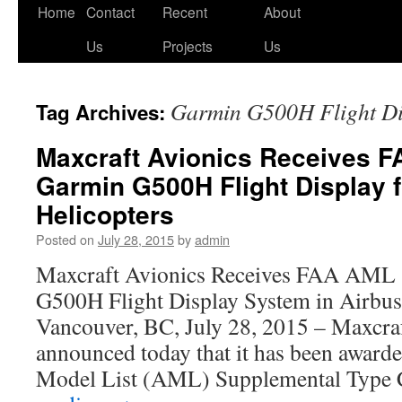
Skip
Home
Contact
Recent
About
to
Us
Projects
Us
content
Garmin G500H Flight Di
Tag Archives:
Maxcraft Avionics Receives F
Garmin G500H Flight Display f
Helicopters
Posted on
July 28, 2015
by
admin
Maxcraft Avionics Receives FAA AML
G500H Flight Display System in Airbus
Vancouver, BC, July 28, 2015 – Maxcra
announced today that it has been awar
Model List (AML) Supplemental Type 