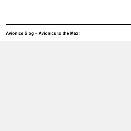
Avionics Blog – Avionics to the Max!