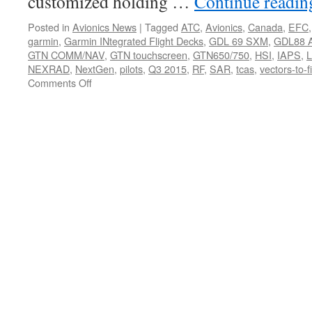
customized holding …
Continue readi
Posted in
Avionics News
|
Tagged
ATC
,
Avionics
,
Canada
,
EFC
garmin
,
Garmin INtegrated Flight Decks
,
GDL 69 SXM
,
GDL88 
GTN COMM/NAV
,
GTN touchscreen
,
GTN650/750
,
HSI
,
IAPS
,
NEXRAD
,
NextGen
,
pilots
,
Q3 2015
,
RF
,
SAR
,
tcas
,
vectors-to-f
on
Comments Off
Garmin
Brings
High-
End
Flight
Deck
Technology,
Animated
NEXRAD
and
More
to
GTN
650/750
Touchscreen
Series