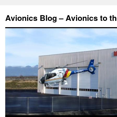
Avionics Blog – Avionics to t