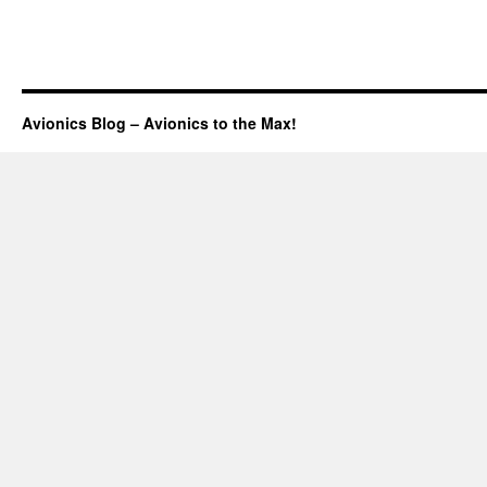
Avionics Blog – Avionics to the Max!