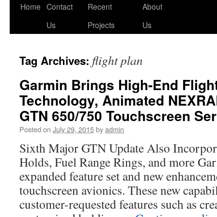
Skip
Home
Contact
Recent
About
to
Us
Projects
Us
content
flight plan
Tag Archives:
Garmin Brings High-End Fligh
Technology, Animated NEXRA
GTN 650/750 Touchscreen Ser
Posted on
July 29, 2015
by
admin
Sixth Major GTN Update Also Incorpor
Holds, Fuel Range Rings, and more Ga
expanded feature set and new enhancem
touchscreen avionics. These new capabil
customer-requested features such as cre