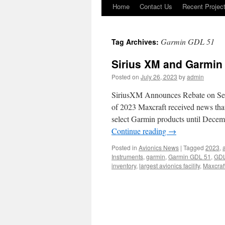
Home
Contact Us
Recent Projec
Skip
to
Garmin GDL 51
Tag Archives:
content
Sirius XM and Garmin
Posted on
July 26, 2023
by
admin
SiriusXM Announces Rebate on Sel
of 2023 Maxcraft received news tha
select Garmin products until Dece
Continue reading
→
Posted in
Avionics News
|
Tagged
2023
,
a
Instruments
,
garmin
,
Garmin GDL 51
,
GDL
inventory
,
largest avionics facility
,
Maxcraf