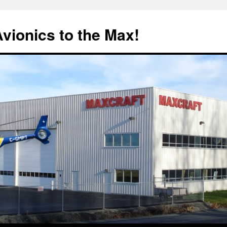
Avionics to the Max!