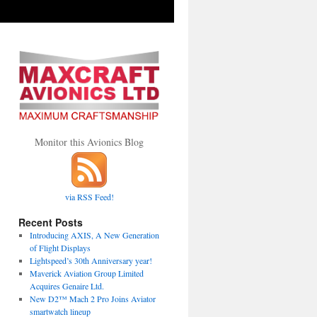
Monitor this Avionics Blog
via RSS Feed!
Recent Posts
Introducing AXIS, A New Generation
of Flight Displays
Lightspeed’s 30th Anniversary year!
Maverick Aviation Group Limited
Acquires Genaire Ltd.
New D2™ Mach 2 Pro Joins Aviator
smartwatch lineup