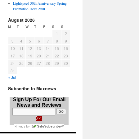
Lightspeed 30th Anniversary Spring
Promotion Delta Zulu
August 2026
M
T
W
T
F
S
S
1
2
3
4
5
6
7
8
9
10
11
12
13
14
15
16
17
18
19
20
21
22
23
24
25
26
27
28
29
30
31
« Jul
Subscribe to Maxnews
Sign Up For Our Email
News and Reviews