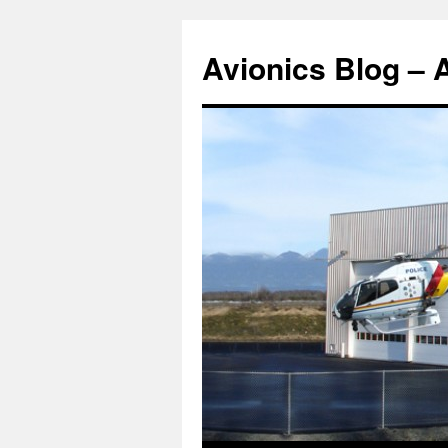
Avionics Blog – 