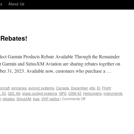
ts
About Us
 Rebates!
ect Garmin Products Rebate Available Through the Remainder
t Garmin and SiriusXM Aviation are sharing rebates together on
mber 31, 2023. Available now, customers who purchase a …
ircraft
,
airplanes
,
avionic systems
,
Canada
,
December
,
efis
,
EI
,
Flight
 52
,
GDL 69
,
glass cockpit systems
,
GPS
,
GXM 42
,
Helicopters
,
instruments
,
on
t
,
rebates
,
SiriusXM
,
tcas
,
VHF radios
|
Comments Off
Sirius
XM
and
Garmin
Rebates!