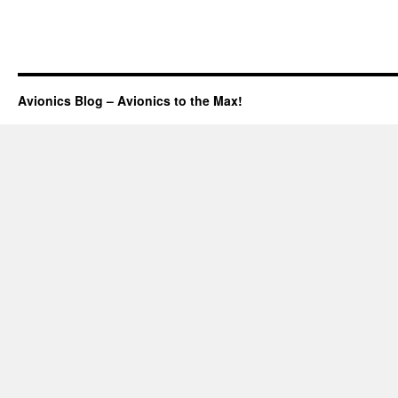
Avionics Blog – Avionics to the Max!