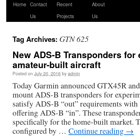
Skip
Home
Contact
Recent
About
to
Us
Projects
Us
content
GTN 625
Tag Archives:
New ADS-B Transponders for 
amateur-built aircraft
Posted on
July 20, 2016
by
admin
Today Garmin announced GTX45R an
mount ADS-B transponders for experime
satisfy ADS-B “out” requirements wit
offering ADS-B “in”. These transponder
specifically for the home-built market. 
configured by …
Continue reading
→