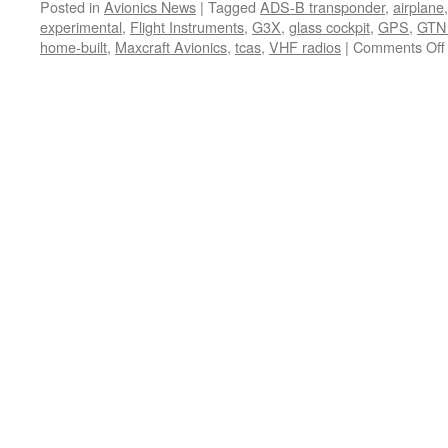
Posted in
Avionics News
|
Tagged
ADS-B transponder
,
airplane
experimental
,
Flight Instruments
,
G3X
,
glass cockpit
,
GPS
,
GTN
home-built
,
Maxcraft Avionics
,
tcas
,
VHF radios
|
Comments Off