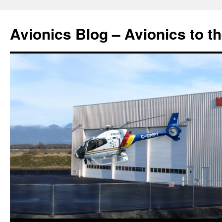
Avionics Blog – Avionics to t