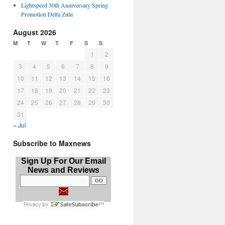
Lightspeed 30th Anniversary Spring
Promotion Delta Zulu
August 2026
M
T
W
T
F
S
S
1
2
3
4
5
6
7
8
9
10
11
12
13
14
15
16
17
18
19
20
21
22
23
24
25
26
27
28
29
30
31
« Jul
Subscribe to Maxnews
Sign Up For Our Email
News and Reviews