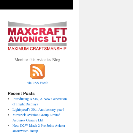
Monitor this Avionics Blog
via RSS Feed!
Recent Posts
Introducing AXIS, A New Generation
of Flight Displays
Lightspeed’s 30th Anniversary year!
Maverick Aviation Group Limited
Acquires Genaire Ltd.
New D2™ Mach 2 Pro Joins Aviator
smartwatch lineup