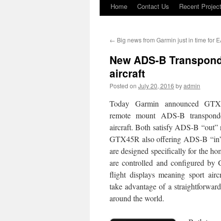
Home
Contact Us
Recent Projec
Skip
to
←
Big news from Garmin just in time for 
content
New ADS-B Transponde
aircraft
Posted on
July 20, 2016
by
admin
Today Garmin announced GT
remote mount ADS-B transponder
aircraft. Both satisfy ADS-B “out” 
GTX45R also offering ADS-B “in”
are designed specifically for the h
are controlled and configured b
flight displays meaning sport air
take advantage of a straightforward 
around the world.