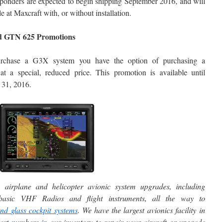
ponders are expected to begin shipping September 2016, and will
le at Maxcraft with, or without installation.
 GTN 625 Promotions
urchase a G3X system you have the option of purchasing a
 a special, reduced price. This promotion is available until
31, 2016.
 airplane and helicopter avionic system upgrades, including
m basic VHF Radios and flight instruments, all the way to
and
glass cockpit systems
. We have the largest avionics facility in
t numbers in our inventory to repair your aircraft or upgrade