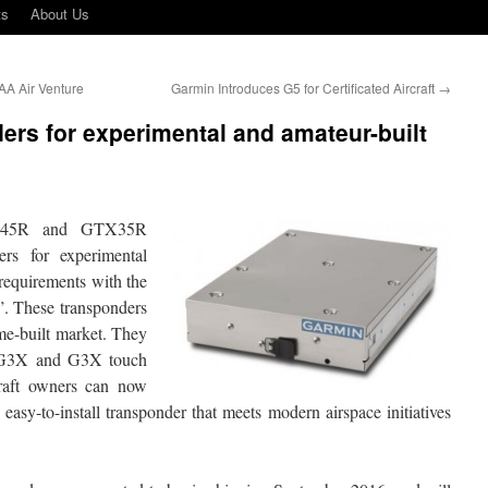
ts
About Us
EAA Air Venture
Garmin Introduces G5 for Certificated Aircraft
→
rs for experimental and amateur-built
X45R and GTX35R
s for experimental
requirements with the
. These transponders
ome-built market. They
y G3X and G3X touch
craft owners can now
easy-to-install transponder that meets modern airspace initiatives