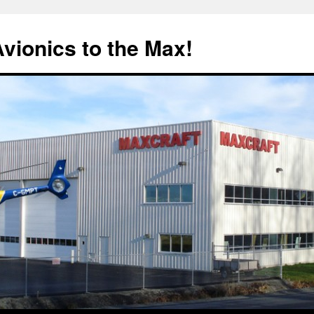
Avionics to the Max!