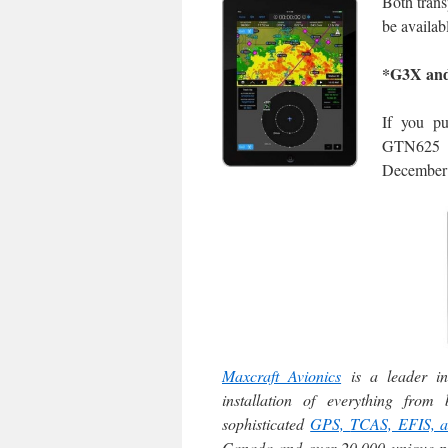
Both trans
be availab
*G3X and
If you p
GTN625 at
December 
Maxcraft Avionics
is a leader in
installation of everything fro
sophisticated
GPS,
TCAS, EFIS, 
Canada and over 20,000 unique par