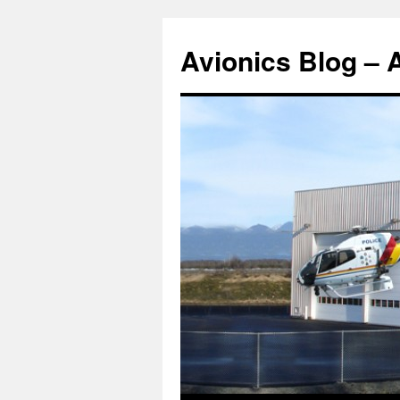
Avionics Blog – 