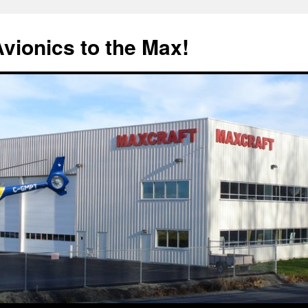
Avionics to the Max!