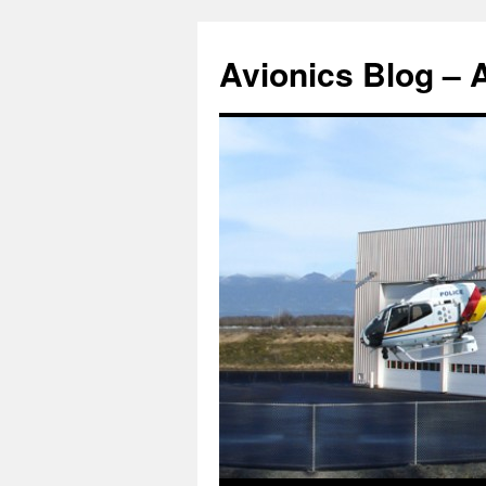
Avionics Blog – 