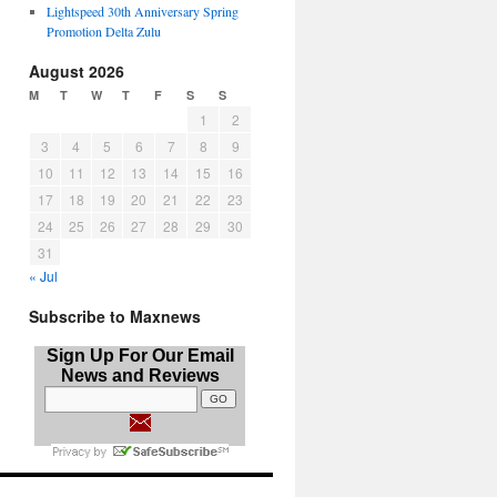
Lightspeed 30th Anniversary Spring
Promotion Delta Zulu
August 2026
M
T
W
T
F
S
S
1
2
3
4
5
6
7
8
9
10
11
12
13
14
15
16
17
18
19
20
21
22
23
24
25
26
27
28
29
30
31
« Jul
Subscribe to Maxnews
Sign Up For Our Email
News and Reviews