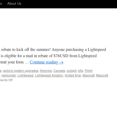
ts
About Us
 rebate to kick off the summer! Anyone purchasing a Lightspeed
 is eligible for a mail in rebate of $76USD from Lightspeed
submit your form …
Continue reading
→
ne
,
avionic system upgrades
,
Avionics
,
Canada
,
cockpit
,
efis
,
Flight
,
Helicopter
,
Lightspeed
,
Lightspeed Aviation
,
limited time
,
Maxcraft
,
Maxcraft
on
ents Off
Lightspeed
Rebate