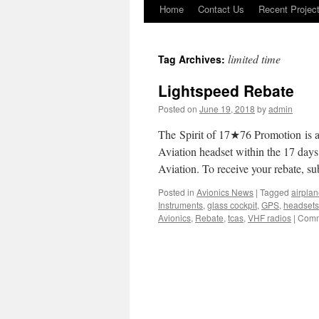
Home
Contact Us
Recent Projec
Skip
to
limited time
Tag Archives:
content
Lightspeed Rebate
Posted on
June 19, 2018
by
admin
The Spirit of 17★76 Promotion is a
Aviation headset within the 17 days
Aviation. To receive your rebate, 
Posted in
Avionics News
|
Tagged
airpla
Instruments
,
glass cockpit
,
GPS
,
headsets
Avionics
,
Rebate
,
tcas
,
VHF radios
|
Comm