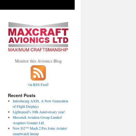
Monitor this Avionics Blog
via RSS Feed!
Recent Posts
Introducing AXIS, A New Generation
of Flight Displays
Lightspeed’s 30th Anniversary year!
Maverick Aviation Group Limited
Acquires Genaire Ltd.
New D2™ Mach 2 Pro Joins Aviator
smartwatch lineup