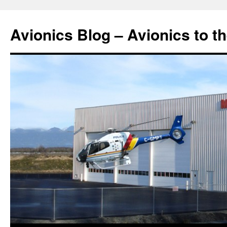
Avionics Blog – Avionics to t