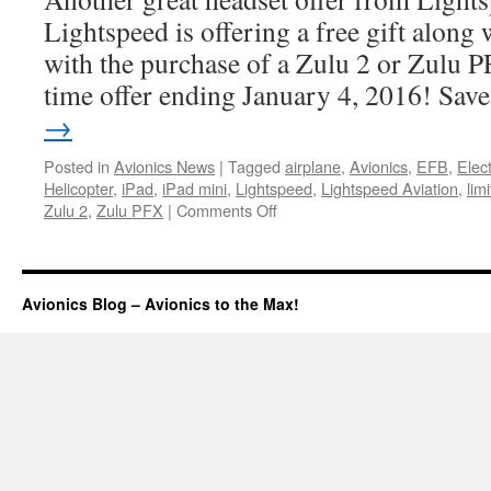
Lightspeed is offering a free gift along
with the purchase of a Zulu 2 or Zulu PF
time offer ending January 4, 2016! Sa
→
Posted in
Avionics News
|
Tagged
airplane
,
Avionics
,
EFB
,
Elec
Helicopter
,
iPad
,
iPad mini
,
Lightspeed
,
Lightspeed Aviation
,
lim
on
Zulu 2
,
Zulu PFX
|
Comments Off
Holiday
Sale
Avionics Blog – Avionics to the Max!