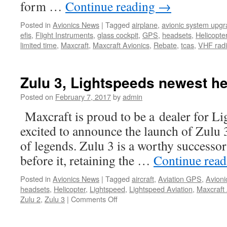
form …
Continue reading
→
Posted in
Avionics News
|
Tagged
airplane
,
avionic system upg
efis
,
Flight Instruments
,
glass cockpit
,
GPS
,
headsets
,
Helicopte
limited time
,
Maxcraft
,
Maxcraft Avionics
,
Rebate
,
tcas
,
VHF rad
Zulu 3, Lightspeeds newest h
Posted on
February 7, 2017
by
admin
Maxcraft is proud to be a dealer for L
excited to announce the launch of Zulu 3
of legends. Zulu 3 is a worthy successor
before it, retaining the …
Continue rea
Posted in
Avionics News
|
Tagged
aircraft
,
Aviation GPS
,
Avioni
headsets
,
Helicopter
,
Lightspeed
,
Lightspeed Aviation
,
Maxcraft 
on
Zulu 2
,
Zulu 3
|
Comments Off
Zulu
3,