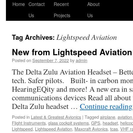
Skip
Home
Contact
Recent
About
to
Us
Projects
Us
content
Lightspeed Aviation
Tag Archives:
New from Lightspeed Aviation
Posted on
September 7, 2022
by
admin
The Delta Zulu Aviation Headset – Bett
tech. Safer pilots. Built- in carbon mo
HearingEQity and more! A new era in s
communications devices Read all about t
Delta Zulu headset …
Continue readin
Posted in
Latest & Greatest Avionics
|
Tagged
airplane
,
aviatio
Flight Instruments
,
glass cockpit systems
,
GPS
,
headset
,
helico
Lightspeed
,
Lightspeed Aviation
,
Maxcraft Avionics
,
tcas
,
VHF r