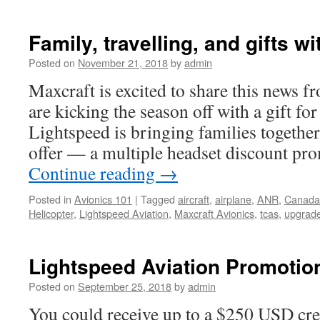
Family, travelling, and gifts w
Posted on
November 21, 2018
by
admin
Maxcraft is excited to share this news
are kicking the season off with a gift fo
Lightspeed is bringing families together
offer — a multiple headset discount pr
Continue reading
→
Posted in
Avionics 101
|
Tagged
aircraft
,
airplane
,
ANR
,
Canada
Helicopter
,
Lightspeed Aviation
,
Maxcraft Avionics
,
tcas
,
upgrad
Lightspeed Aviation Promotio
Posted on
September 25, 2018
by
admin
You could receive up to a $250 USD cr