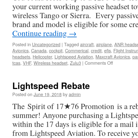
your current working passive headset t
wireless Tango or Sierra. Every passive
brand and model is eligible for some cre
Continue reading
→
Posted in
Uncategorized
|
Tagged
aircraft
,
airplane
,
ANR heads
Avionics
,
Canada
,
cockpit
,
Commerical
,
credit
,
efis
,
Flight Instr
headsets
,
Helicopter
,
Lightspeed Aviation
,
Maxcraft Avionics
,
pa
on
tcas
,
VHF
,
Wireless headset
,
Zulu3
|
Comments Off
Lightspeed
Aviation
Promotion
Lightspeed Rebate
Posted on
June 19, 2018
by
admin
The Spirit of 17★76 Promotion is a reba
summer! Anyone purchasing a Lightspe
within the 17 days is eligible for a mai
from Lightspeed Aviation. To receive yo