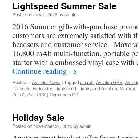
Lightspeeds
Lightspeed Summer Sale
newest
headset
Posted on
July 1, 2016
by
admin
2016 Summer gift-with-purchase promo
customers are extremely satisfied with t
headsets and customer service. Maxcraft
16,800 mAh multi-function, portable p
starter with a embossed vinyl case with
Continue reading
→
Posted in
Avionics News
|
Tagged
aircraft
,
Aviation GPS
,
Avioni
headsets
,
Helicopter
,
Lightspeed
,
Lightspeed Aviation
,
Maxcraft 
on
Zulu 2
,
Zulu PFX
|
Comments Off
Lightspeed
Summer
Sale
Holiday Sale
Posted on
November 24, 2015
by
admin
Another great headset offer from Lights